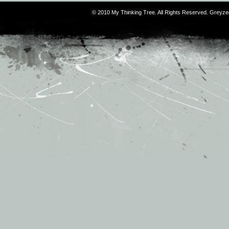
© 2010 My Thinking Tree. All Rights Reserved. Grey