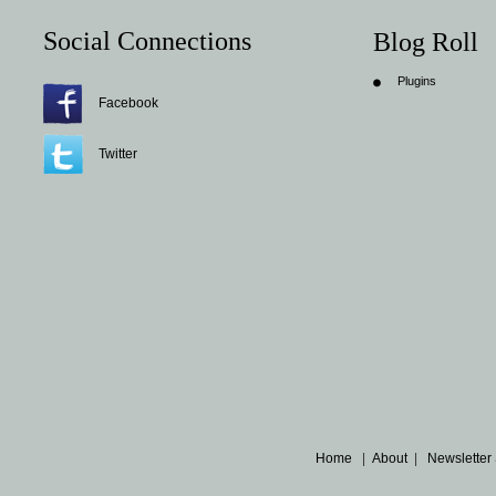
Social Connections
Blog Roll
Plugins
Facebook
Twitter
Home
|
About
|
Newsletter