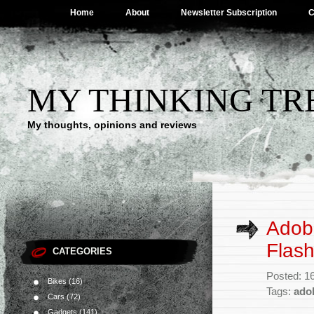
Home
About
Newsletter Subscription
C
MY THINKING TR
My thoughts, opinions and reviews
Adob
Flash
CATEGORIES
Posted: 1
Bikes
(16)
Tags:
ado
Cars
(72)
Gadgets
(141)