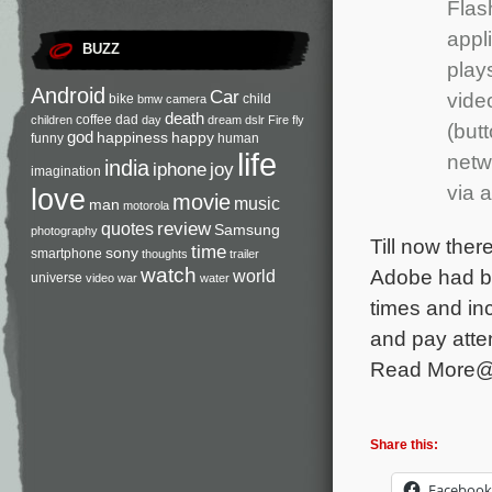
Flas
appl
BUZZ
plays
Android
Car
vide
bike
child
bmw
camera
death
coffee
dad
children
day
dream
dslr
Fire
fly
(butt
god
happiness
happy
funny
human
life
netw
india
iphone
joy
imagination
via a
love
movie
music
man
motorola
review
quotes
Samsung
photography
Till now ther
time
sony
smartphone
thoughts
trailer
watch
Adobe had be
world
universe
video
war
water
times and in
and pay atten
Read More
Share this:
Facebook