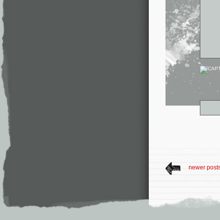
newer post