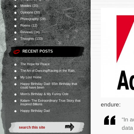
Mobiles
(20)
Opinions
(30)
Photography
(28)
Poems
(12)
Reviews
(34)
Thoughts
(133)
RECENT POSTS
The Hope for Peace
The Art of Dancing/Racing in the Rain.
My Lost Home
Happy Birthday Dad- 65th Birthday that
could have been
Mom’s Birthday & My Funny Ode
Kalam- The Extraordinary True Story that
endure:
inspired Billions
Happy Birthday Dad
“In 
data