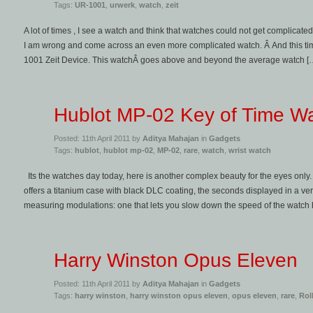
Tags:
UR-1001
,
urwerk
,
watch
,
zeit
A lot of times , I see a watch and think that watches could not get complicate
I am wrong and come across an even more complicated watch. Â And this tim
1001 Zeit Device. This watchÂ goes above and beyond the average watch [
Hublot MP-02 Key of Time W
Posted: 11th April 2011 by
Aditya Mahajan
in
Gadgets
Tags:
hublot
,
hublot mp-02
,
MP-02
,
rare
,
watch
,
wrist watch
Its the watches day today, here is another complex beauty for the eyes onl
offers a titanium case with black DLC coating, the seconds displayed in a vert
measuring modulations: one that lets you slow down the speed of the watch
Harry Winston Opus Eleven
Posted: 11th April 2011 by
Aditya Mahajan
in
Gadgets
Tags:
harry winston
,
harry winston opus eleven
,
opus eleven
,
rare
,
Rol