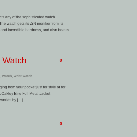
ts any of the sophisticated watch
e watch gets its ZrN moniker from its
 and incredible hardness, and also boasts
t Watch
0
h
,
watch
,
wrist watch
ng from your pocket just for style or for
Oakley Elite Full Metal Jacket
 worlds by […]
0