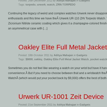
Posted: 26th December 2011 by
Aditya Mahajan
in
Gadgets
Tags:
torpedo
,
urwerk
,
watch
,
ZRN TORPEDO
Continuing the legacy of weird and complex watches Urwerk never disappoin
enthusiasts and this time we have theÂ Urwerk UR-110 ZrN Torpedo Watch. Th
Zicronium Nitride ceramic coating which gives it a champagne-colored finish
an asymmetrical case with […]
Oakley Elite Full Metal Jacke
Posted: 18th October 2011 by
Aditya Mahajan
in
Gadgets
Tags:
$9000
,
oakley
,
Oakley Elite Full Metal Jacket Watch
,
pocket watc
Sometimes you do not feel like wearing a watch on your wrist but have it hangi
convenience.Â But if you need to choose between that and a wristwatch theÂ 
WatchÂ (which would put your pocket back by $9,000) offers the best of both
Urwerk UR-1001 Zeit Device
Posted: 21st September 2011 by
Aditya Mahajan
in
Gadgets