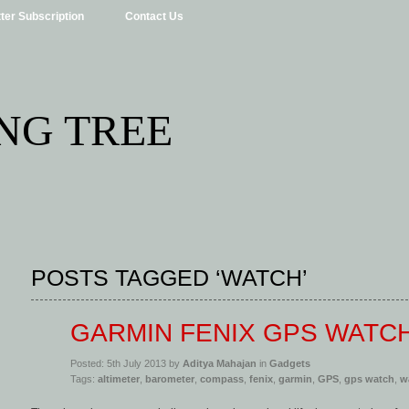
ter Subscription
Contact Us
NG TREE
POSTS TAGGED ‘WATCH’
GARMIN FENIX GPS WATC
Posted: 5th July 2013 by
Aditya Mahajan
in
Gadgets
Tags:
altimeter
,
barometer
,
compass
,
fenix
,
garmin
,
GPS
,
gps watch
,
w