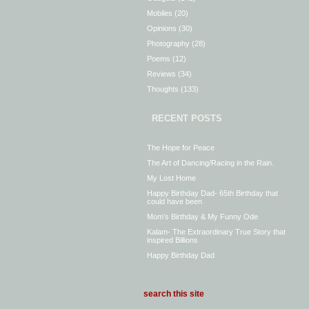
Mobiles
(20)
Opinions
(30)
Photography
(28)
Poems
(12)
Reviews
(34)
Thoughts
(133)
RECENT POSTS
The Hope for Peace
The Art of Dancing/Racing in the Rain.
My Lost Home
Happy Birthday Dad- 65th Birthday that
could have been
Mom’s Birthday & My Funny Ode
Kalam- The Extraordinary True Story that
inspired Billions
Happy Birthday Dad