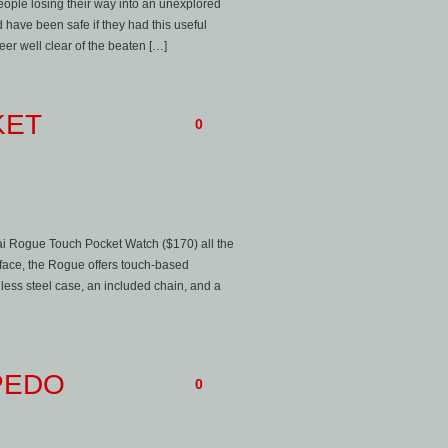
ople losing their way into an unexplored
 have been safe if they had this useful
er well clear of the beaten […]
KET
0
sai Rogue Touch Pocket Watch ($170) all the
e face, the Rogue offers touch-based
inless steel case, an included chain, and a
PEDO
0