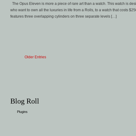
The Opus Eleven is more a piece of rare art than a watch. This watch is d
who want to own all the luxuries in life from a Rolls, to a watch that costs 
features three overlapping cylinders on three separate levels […]
Older Entries
Blog Roll
Plugins