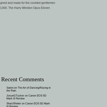
esigned and made for the coveted gentlemen
$250,000. The Harry Winston Opus Eleven
Recent Comments
Saloni
on
The Art of Dancing/Racing in
the Rain.
JosueGTucker
on
Canon EOS 5D
Mark III Review
ShariJRetter
on
Canon EOS 5D Mark
III Review