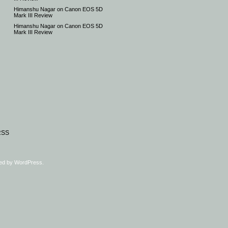
Himanshu Nagar
on
Canon EOS 5D
Mark III Review
Himanshu Nagar
on
Canon EOS 5D
Mark III Review
RSS
ed by
WordPress
.