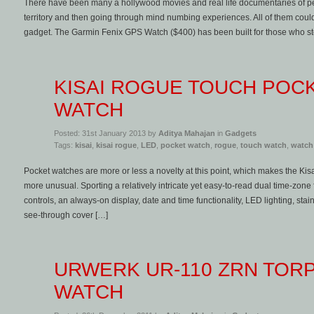
There have been many a hollywood movies and real life documentaries of pe
territory and then going through mind numbing experiences. All of them could
gadget. The Garmin Fenix GPS Watch ($400) has been built for those who ste
KISAI ROGUE TOUCH POC
WATCH
Posted: 31st January 2013 by
Aditya Mahajan
in
Gadgets
Tags:
kisai
,
kisai rogue
,
LED
,
pocket watch
,
rogue
,
touch watch
,
watch
Pocket watches are more or less a novelty at this point, which makes the Ki
more unusual. Sporting a relatively intricate yet easy-to-read dual time-zon
controls, an always-on display, date and time functionality, LED lighting, sta
see-through cover […]
URWERK UR-110 ZRN TOR
WATCH