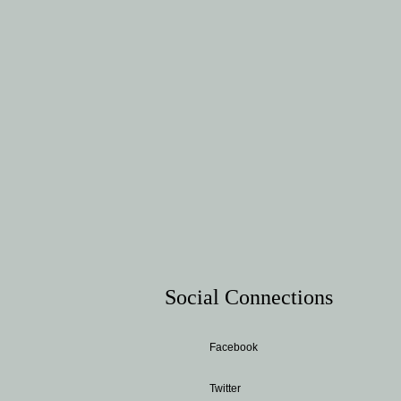
Social Connections
Facebook
Twitter