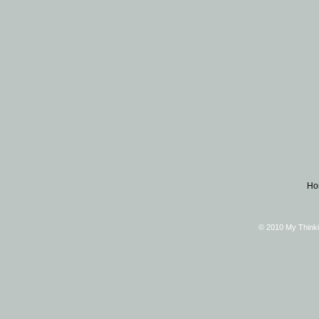
Ho
© 2010 My Thinki