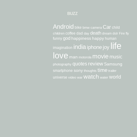
BUZZ
Android
Car
bike
child
bmw
camera
death
coffee
dad
children
day
dream
dslr
Fire
fly
god
happiness
happy
funny
human
life
india
iphone
joy
imagination
love
movie
music
man
motorola
review
quotes
Samsung
photography
time
sony
smartphone
thoughts
trailer
watch
world
universe
video
war
water