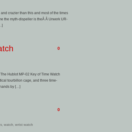
d and crazier than this and most of the times
e the myth-dispeller is theÂ Â Urwerk UR-
…]
atch
0
y. The Hublot MP-02 Key of Time Watch
ical tourbillon cage, and three time-
 hands by […]
0
ls
,
watch
,
wrist watch