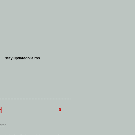
stay updated via
rss
H
0
atch