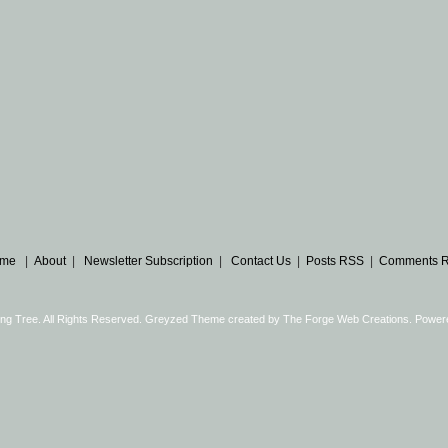
me
|
About
|
Newsletter Subscription
|
Contact Us
|
Posts RSS
|
Comments 
ng Tree. All Rights Reserved. Greyzed Theme created by
The Forge Web Creations
. Power