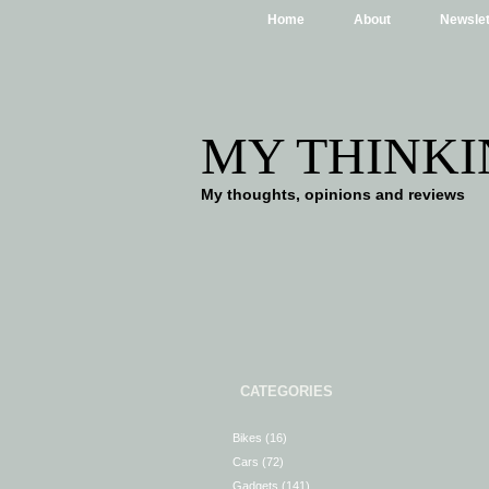
Home
About
Newslet
MY THINKI
My thoughts, opinions and reviews
CATEGORIES
Bikes
(16)
Cars
(72)
Gadgets
(141)