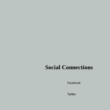
Social Connections
Facebook
Twitter