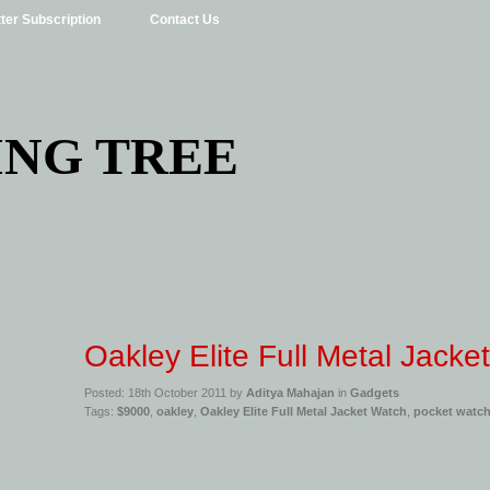
ter Subscription
Contact Us
ING TREE
Oakley Elite Full Metal Jacke
Posted: 18th October 2011 by
Aditya Mahajan
in
Gadgets
Tags:
$9000
,
oakley
,
Oakley Elite Full Metal Jacket Watch
,
pocket watc