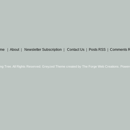
me
|
About
|
Newsletter Subscription
|
Contact Us
|
Posts RSS
|
Comments 
ng Tree. All Rights Reserved. Greyzed Theme created by
The Forge Web Creations
. Power