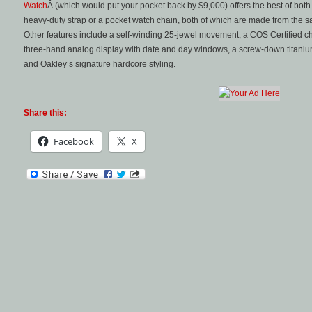
Watch
Â (which would put your pocket back by $9,000) offers the best of bot
heavy-duty strap or a pocket watch chain, both of which are made from the s
Other features include a self-winding 25-jewel movement, a COS Certified ch
three-hand analog display with date and day windows, a screw-down titanium
and Oakley’s signature hardcore styling.
Share this:
Facebook
X