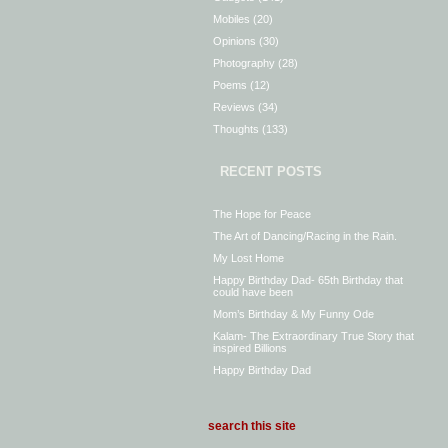
Mobiles
(20)
Opinions
(30)
Photography
(28)
Poems
(12)
Reviews
(34)
Thoughts
(133)
RECENT POSTS
The Hope for Peace
The Art of Dancing/Racing in the Rain.
My Lost Home
Happy Birthday Dad- 65th Birthday that
could have been
Mom’s Birthday & My Funny Ode
Kalam- The Extraordinary True Story that
inspired Billions
Happy Birthday Dad