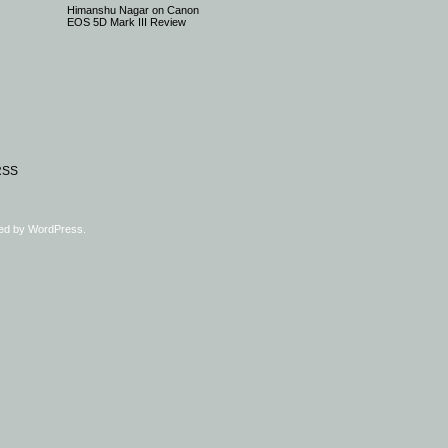
Himanshu Nagar
on
Canon
EOS 5D Mark III Review
RSS
ed by
WordPress
.