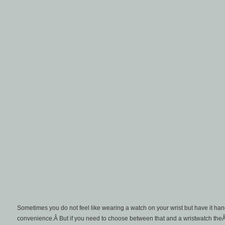
Sometimes you do not feel like wearing a watch on your wrist but have it hangi
convenience.Â But if you need to choose between that and a wristwatch the