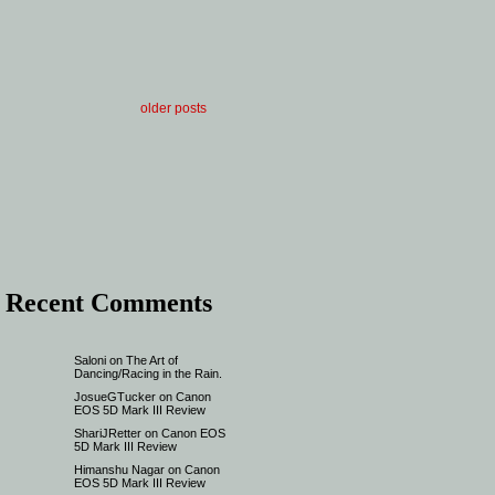
older posts
Recent Comments
Saloni
on
The Art of
Dancing/Racing in the Rain.
JosueGTucker
on
Canon
EOS 5D Mark III Review
ShariJRetter
on
Canon EOS
5D Mark III Review
Himanshu Nagar
on
Canon
EOS 5D Mark III Review