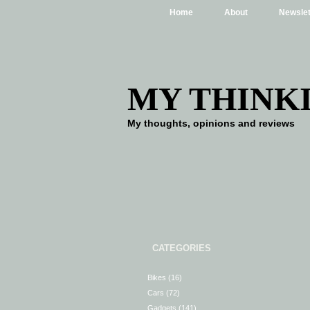
Home
About
Newslet
MY THINK
My thoughts, opinions and reviews
CATEGORIES
Bikes
(16)
Cars
(72)
Gadgets
(141)