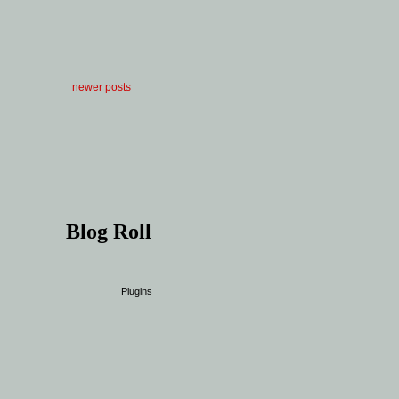
newer posts
Blog Roll
Plugins