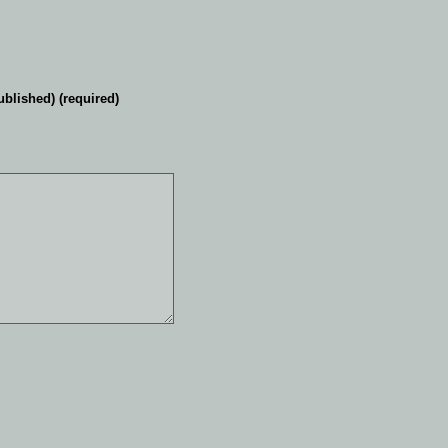
ublished) (required)