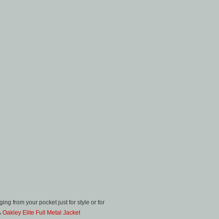
ng from your pocket just for style or for
Â
Oakley Elite Full Metal Jacket