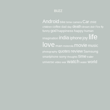
BUZZ
Android
Car
bike
child
bmw
camera
death
coffee
dad
children
day
dream
dslr
Fire
fly
god
happiness
happy
funny
human
life
india
iphone
joy
imagination
love
movie
music
man
motorola
review
quotes
Samsung
photography
time
sony
smartphone
thoughts
trailer
watch
world
universe
video
war
water