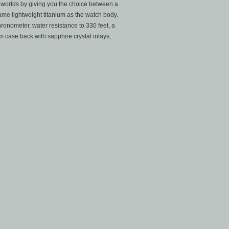
h worlds by giving you the choice between a
ame lightweight titanium as the watch body.
ronometer, water resistance to 330 feet, a
 case back with sapphire crystal inlays,