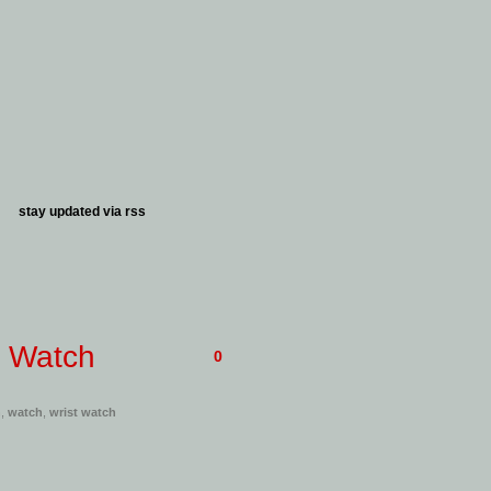
stay updated via
rss
t Watch
0
h
,
watch
,
wrist watch