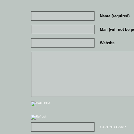
Name (required)
Mail (will not be p
Website
CAPTCHA Code
*