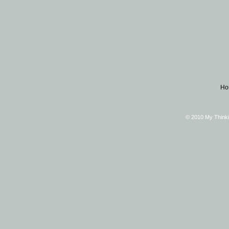
Ho
© 2010 My Thinki