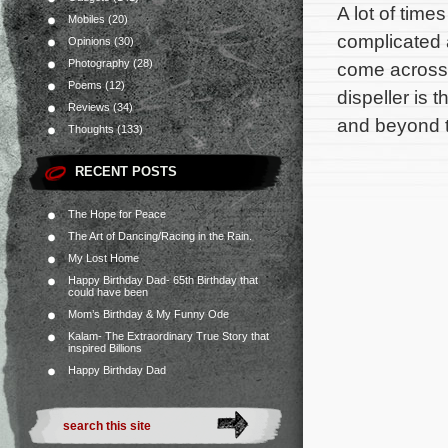
A lot of time
Mobiles
(20)
complicated 
Opinions
(30)
Photography
(28)
come across 
Poems
(12)
dispeller is
Reviews
(34)
and beyond 
Thoughts
(133)
RECENT POSTS
The Hope for Peace
The Art of Dancing/Racing in the Rain.
My Lost Home
Happy Birthday Dad- 65th Birthday that
could have been
Mom’s Birthday & My Funny Ode
Kalam- The Extraordinary True Story that
inspired Billions
Happy Birthday Dad