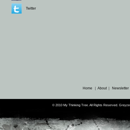
Twitter
Home
|
About
|
Newsletter
© 2010 My Thinking Tree. All Rights Reserved. Grey