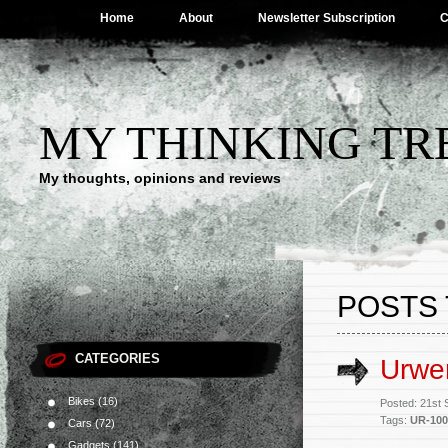
Home
About
Newsletter Subscription
C
MY THINKING TR
My thoughts, opinions and reviews
POSTS 
CATEGORIES
Urwe
Bikes
(16)
Posted: 21st
Tags:
UR-100
Cars
(72)
Gadgets
(141)