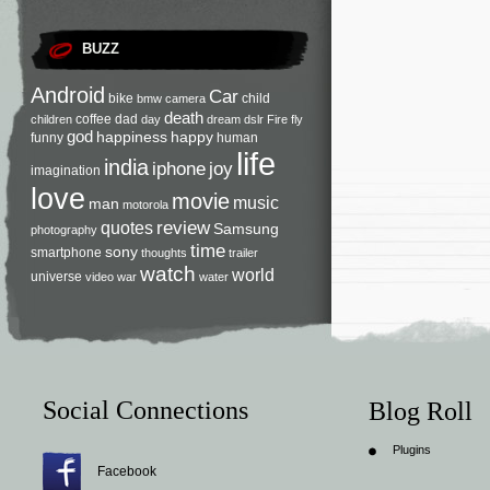
BUZZ
Android
Car
bike
child
bmw
camera
death
coffee
dad
children
day
dream
dslr
Fire
fly
god
happiness
happy
funny
human
life
india
iphone
joy
imagination
love
movie
music
man
motorola
review
quotes
Samsung
photography
time
sony
smartphone
thoughts
trailer
watch
world
universe
video
war
water
Social Connections
Blog Roll
Plugins
Facebook