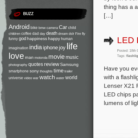
thing has a 
BUZZ
[…]
Android
Car
bike
child
bmw
camera
death
coffee
dad
children
day
dream
dslr
Fire
fly
LED L
god
happiness
happy
funny
human
life
india
iphone
joy
imagination
Posted: 18th
love
movie
Tags:
flashli
music
man
motorola
review
quotes
Samsung
photography
Have you ever
time
sony
smartphone
thoughts
trailer
with a flashl
watch
world
universe
video
war
water
Lenser X21 Fl
LED chips pa
lumens of li