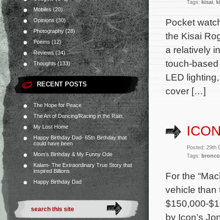
Tags:
kisai
,
k
Mobiles
(20)
Pocket watch
Opinions
(30)
Photography
(28)
the Kisai Ro
Poems
(12)
a relatively 
Reviews
(34)
touch-based c
Thoughts
(133)
LED lighting,
RECENT POSTS
cover […]
The Hope for Peace
The Art of Dancing/Racing in the Rain.
ICO
My Lost Home
Happy Birthday Dad- 65th Birthday that
could have been
Posted: 29th
Mom’s Birthday & My Funny Ode
Tags:
bronco
Kalam- The Extraordinary True Story that
inspired Billions
For the “Mac
Happy Birthday Dad
vehicle than
$150,000-$19
by Icon’s Jo