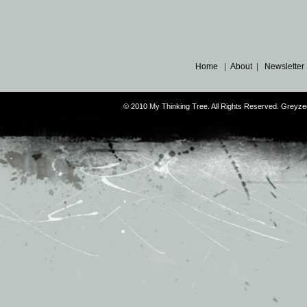
Home
|
About
|
Newsletter
© 2010 My Thinking Tree. All Rights Reserved. Grey