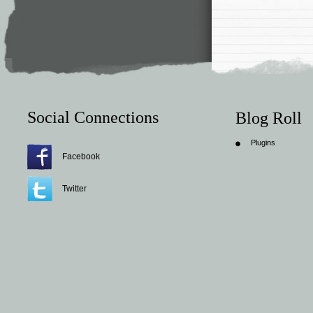
Social Connections
Blog Roll
Plugins
Facebook
Twitter