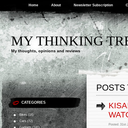
Home
About
Newsletter Subscription
C
MY THINKING TR
My thoughts, opinions and reviews
POSTS 
CATEGORIES
KIS
WAT
Bikes
(16)
Cars
(72)
Posted: 31st
Gadgets
(141)