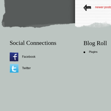
newer post
Social Connections
Blog Roll
Plugins
Facebook
Twitter