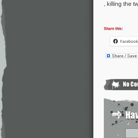
, killing the 
Share this:
Facebook