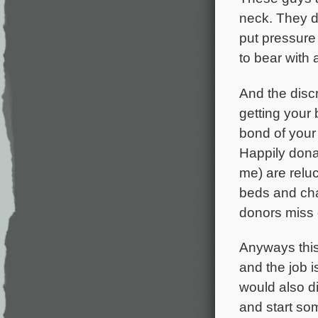
neck. They do
put pressure 
to bear with 
And the discr
getting your
bond of your 
Happily dona
me) are relu
beds and cha
donors miss 
Anyways this 
and the job i
would also die
and start so