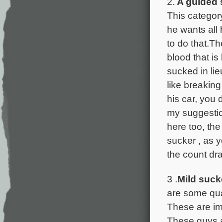
2.
A guided 
This categor
he wants all
to do that.Th
blood that i
sucked in li
like breakin
his car, you 
my suggestion
here too, th
sucker , as 
the count dr
3 .
Mild suck
are some qual
These are im
These guys ar