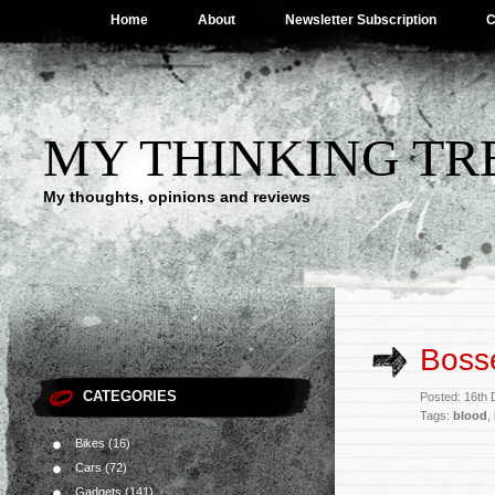
Home
About
Newsletter Subscription
C
MY THINKING TR
My thoughts, opinions and reviews
Boss
CATEGORIES
Posted: 16th
Tags:
blood
,
Bikes
(16)
Cars
(72)
Gadgets
(141)