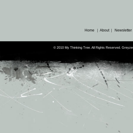
Home
|
About
|
Newsletter
© 2010 My Thinking Tree. All Rights Reserved. Grey