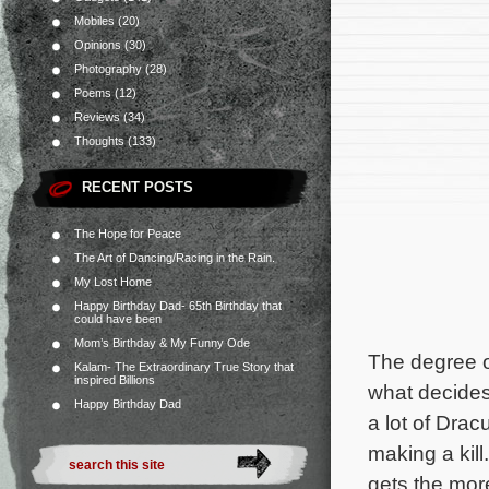
Mobiles
(20)
Opinions
(30)
Photography
(28)
Poems
(12)
Reviews
(34)
Thoughts
(133)
RECENT POSTS
The Hope for Peace
The Art of Dancing/Racing in the Rain.
My Lost Home
Happy Birthday Dad- 65th Birthday that
could have been
Mom’s Birthday & My Funny Ode
The degree of
Kalam- The Extraordinary True Story that
inspired Billions
what decides
Happy Birthday Dad
a lot of Drac
making a kil
gets the more