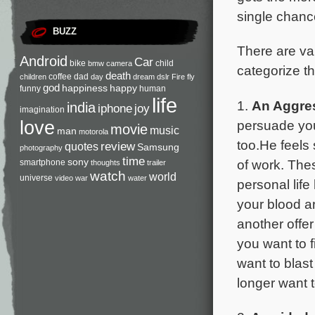
single chanc
BUZZ
There are va
Android
Car
bike
child
bmw
camera
categorize th
death
coffee
dad
children
day
dream
dslr
Fire
fly
god
happiness
happy
funny
human
life
1.
An Aggre
india
iphone
joy
imagination
persuade you
love
movie
music
man
motorola
too.He feels 
review
quotes
Samsung
photography
time
sony
of work. The
smartphone
thoughts
trailer
watch
world
universe
video
war
water
personal lif
your blood ar
another offer
you want to f
want to blast
longer want t