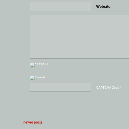
Website
CAPTCHA Code
*
newer posts