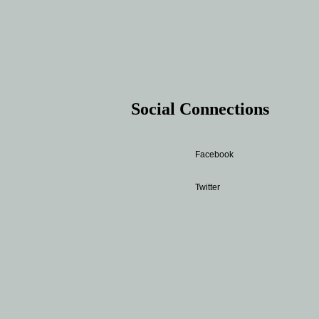
Social Connections
Facebook
Twitter