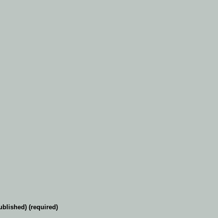
ublished) (required)