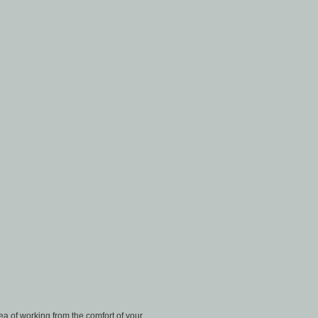
a of working from the comfort of your