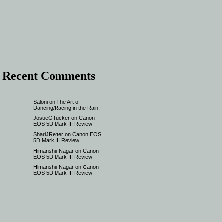
Recent Comments
Saloni
on
The Art of
Dancing/Racing in the Rain.
JosueGTucker
on
Canon
EOS 5D Mark III Review
ShariJRetter
on
Canon EOS
5D Mark III Review
Himanshu Nagar
on
Canon
EOS 5D Mark III Review
Himanshu Nagar
on
Canon
EOS 5D Mark III Review