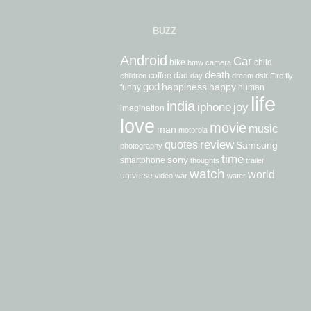
BUZZ
Android
Car
bike
child
bmw
camera
death
coffee
dad
children
day
dream
dslr
Fire
fly
god
happiness
happy
funny
human
life
india
iphone
joy
imagination
love
movie
music
man
motorola
review
quotes
Samsung
photography
time
sony
smartphone
thoughts
trailer
watch
world
universe
video
war
water