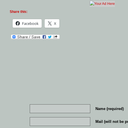
Share this:
Facebook
X
Name (required)
Mail (will not be p