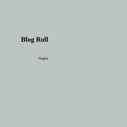
Blog Roll
Plugins