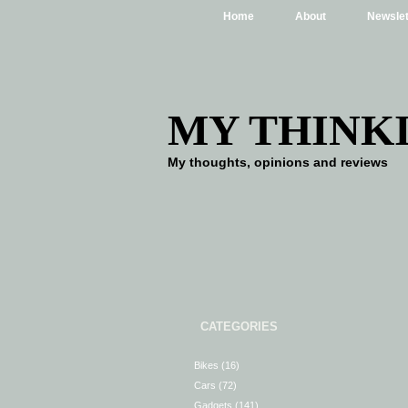
Home
About
Newslet
MY THINK
My thoughts, opinions and reviews
CATEGORIES
Bikes
(16)
Cars
(72)
Gadgets
(141)