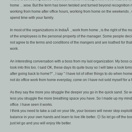
home …wow. But the term has been twisted and turned beyond recognition 
working from home after office hours, working from home on the weekends ,
spend time with your family.
In most of the organizations in IndiaÂ , work from home , is the right of the man
of the employees is the personal property of the manager. Some people decid
not agree to the terms and conditions of the mangers and are loathed for that, 
work.
An interesting conversation with a boss from my last organization: My boss 
look into this too. I said OK, these days its quite busy so I will take a look t
after going back to home?” , I say ” I have lot of other things to do when home”.
not do office work from home everyday, come on I have not sold myself for a fi
As they say the more you struggle the deeper you go in the quick sand. So work
less you struggle the more breathing space you have. So I made up my mind
office. I have seen it works.
I think you need to take a call on your life, your bosses will never stop exploi
balance in your own hands and learn to live life better. 🙂 So let go off the b
just let go and you will enjoy life better.