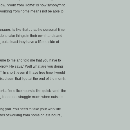
now. “Work from Home” is now synonym to
 working from home means not be able to
ager. Its like that , that the personal time
e to take things in their own hands and
but atleast they have a life outside of
came to me and told me that you have to
omorrow. He says,” Well what are you doing
 In short , even if I have free time I would
xed sum that I get at the end of the month.
 after office hours is like quick sand, the
, I need not struggle much when outside
ting you. You need to take your work life
onds of working from home or late hours ,