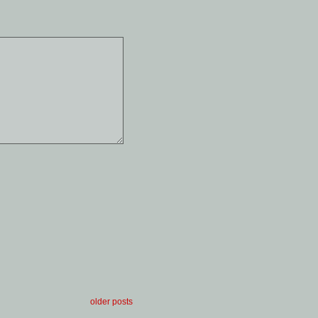
older posts