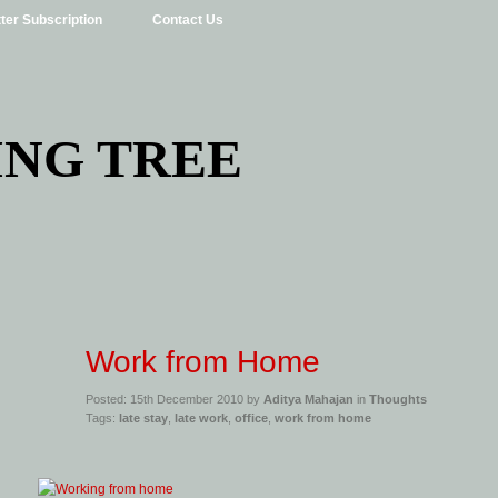
ter Subscription
Contact Us
ING TREE
Work from Home
Posted: 15th December 2010 by
Aditya Mahajan
in
Thoughts
Tags:
late stay
,
late work
,
office
,
work from home