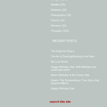
Mobiles
(20)
Opinions
(30)
Photography
(28)
Poems
(12)
Reviews
(34)
Thoughts
(133)
RECENT POSTS
The Hope for Peace
The Art of Dancing/Racing in the Rain.
My Lost Home
Happy Birthday Dad- 65th Birthday that
could have been
Mom’s Birthday & My Funny Ode
Kalam- The Extraordinary True Story that
inspired Billions
Happy Birthday Dad