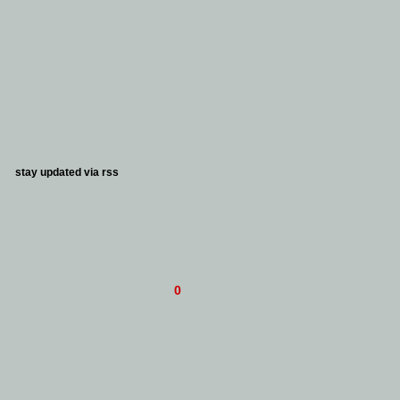
stay updated via
rss
0