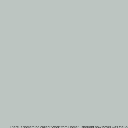
There is something called “Work from Home”. I thought how novel was the ide