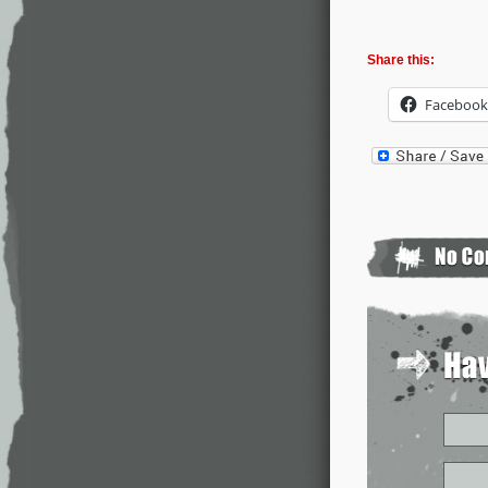
Share this:
Facebook