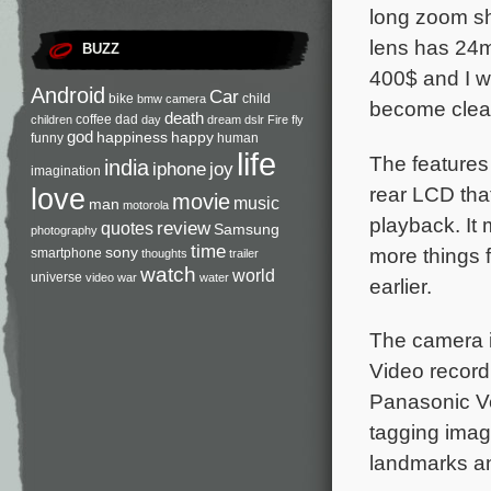
long zoom sh
lens has 24m
BUZZ
400$ and I wo
Android
Car
bike
child
bmw
camera
become clear
death
coffee
dad
children
day
dream
dslr
Fire
fly
god
happiness
happy
funny
human
life
The features 
india
iphone
joy
imagination
rear LCD tha
love
movie
music
man
motorola
playback. It 
review
quotes
Samsung
photography
time
more things 
sony
smartphone
thoughts
trailer
watch
world
universe
video
war
water
earlier.
The camera i
Video record
Panasonic V
tagging imag
landmarks an