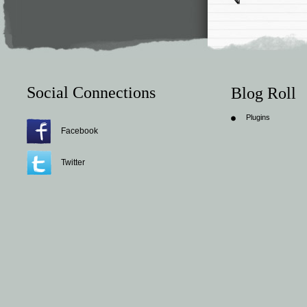
Social Connections
Blog Roll
Plugins
Facebook
Twitter