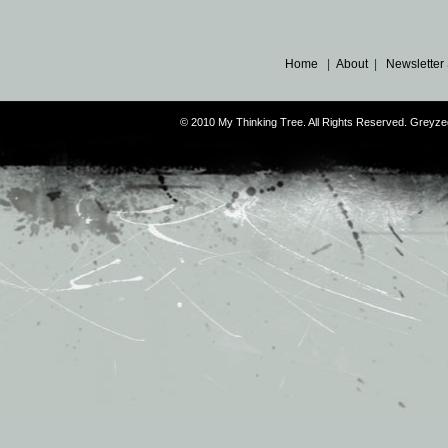
Home
|
About
|
Newsletter
© 2010 My Thinking Tree. All Rights Reserved. Grey