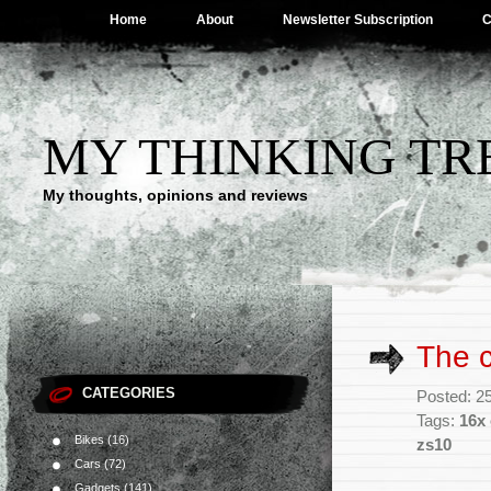
Home
About
Newsletter Subscription
C
MY THINKING TR
My thoughts, opinions and reviews
The c
CATEGORIES
Posted: 2
Tags:
16x 
Bikes
(16)
zs10
Cars
(72)
Gadgets
(141)