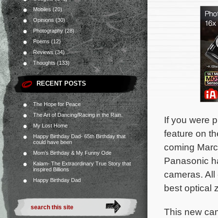
Mobiles
(20)
Opinions
(30)
Photography
(28)
Poems
(12)
Reviews
(34)
Thoughts
(133)
RECENT POSTS
The Hope for Peace
The Art of Dancing/Racing in the Rain.
If you were 
My Lost Home
feature on th
Happy Birthday Dad- 65th Birthday that
could have been
coming Marc
Mom’s Birthday & My Funny Ode
Panasonic has
Kalam- The Extraordinary True Story that
inspired Billions
cameras. All
Happy Birthday Dad
best optical
This new cam