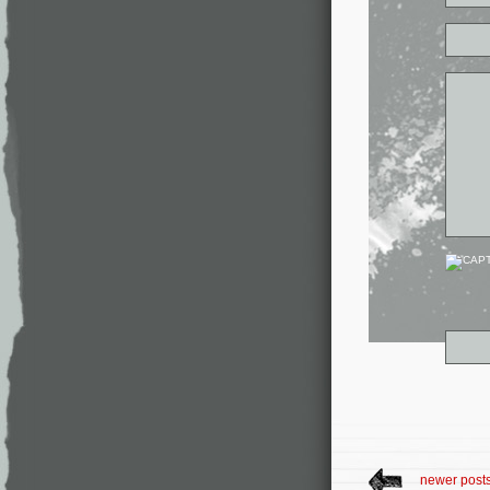
newer post