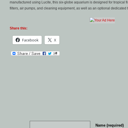
manufactured using Lucite, this six-globe aquarium is designed for tropical fis
filters, air pumps, and cleaning equipment, as well as an optional dedicated ta
Share this:
Facebook
X
Name (required)