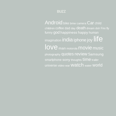
BUZZ
Android
Car
bike
child
bmw
camera
death
coffee
dad
children
day
dream
dslr
Fire
fly
god
happiness
happy
funny
human
life
india
iphone
joy
imagination
love
movie
music
man
motorola
review
quotes
Samsung
photography
time
sony
smartphone
thoughts
trailer
watch
world
universe
video
war
water