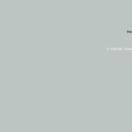
Ho
© 2010 My Thinki