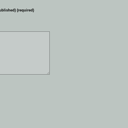
ublished) (required)