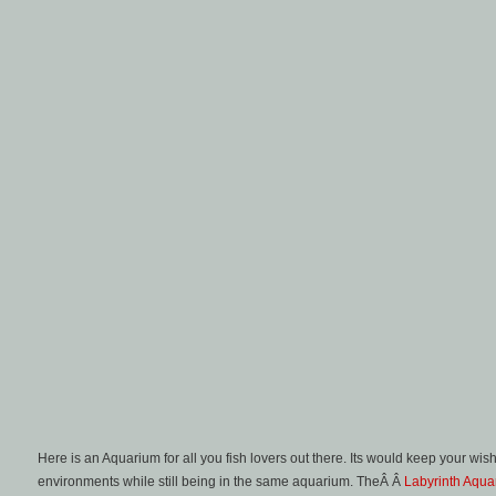
Here is an Aquarium for all you fish lovers out there. Its would keep your w
environments while still being in the same aquarium. TheÂ Â
Labyrinth Aqua