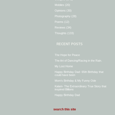
Mobiles
(20)
Opinions
(30)
Photography
(28)
Poems
(12)
Reviews
(34)
Thoughts
(133)
RECENT POSTS
The Hope for Peace
The Art of Dancing/Racing in the Rain.
My Lost Home
Happy Birthday Dad- 65th Birthday that
could have been
Mom’s Birthday & My Funny Ode
Kalam- The Extraordinary True Story that
inspired Billions
Happy Birthday Dad