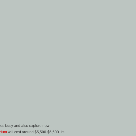
ishes busy and also explore new
rium
will cost around $5,500-$6,500. Its