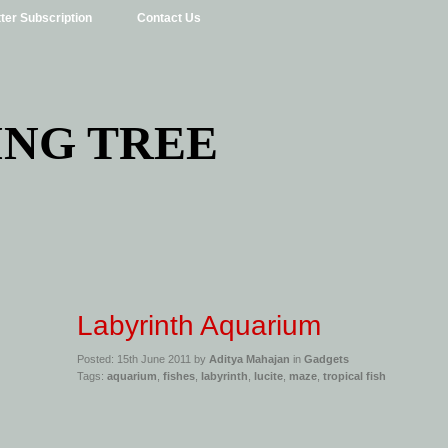
ter Subscription
Contact Us
ING TREE
Labyrinth Aquarium
Posted: 15th June 2011 by
Aditya Mahajan
in
Gadgets
Tags:
aquarium
,
fishes
,
labyrinth
,
lucite
,
maze
,
tropical fish