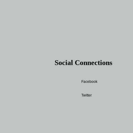
Social Connections
Facebook
Twitter