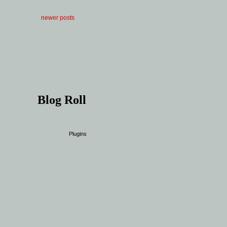
newer posts
Blog Roll
Plugins