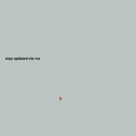
stay updated via
rss
0