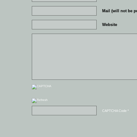
Mail (will not be p
Website
CAPTCHA Code
*