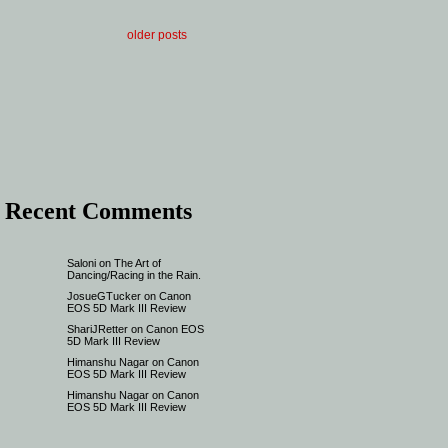
older posts
Recent Comments
Saloni
on
The Art of
Dancing/Racing in the Rain.
JosueGTucker
on
Canon
EOS 5D Mark III Review
ShariJRetter
on
Canon EOS
5D Mark III Review
Himanshu Nagar
on
Canon
EOS 5D Mark III Review
Himanshu Nagar
on
Canon
EOS 5D Mark III Review