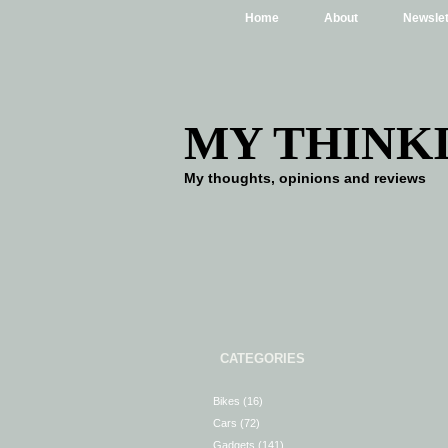
Home
About
Newslet
MY THINK
My thoughts, opinions and reviews
CATEGORIES
Bikes
(16)
Cars
(72)
Gadgets
(141)