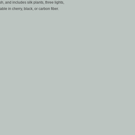
h, and includes silk plants, three lights,
ble in cherry, black, or carbon fiber.