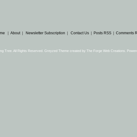
me
|
About
|
Newsletter Subscription
|
Contact Us
|
Posts RSS
|
Comments 
ng Tree. All Rights Reserved. Greyzed Theme created by
The Forge Web Creations
. Power