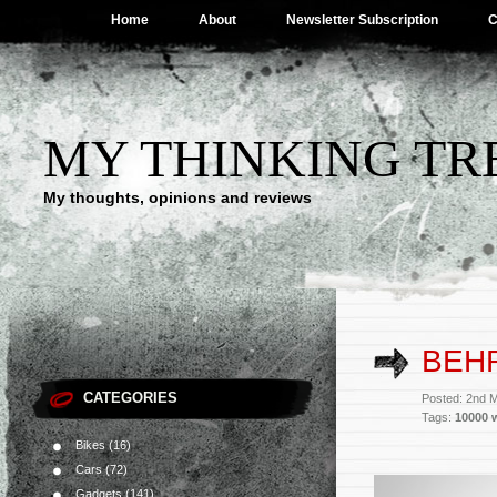
Home
About
Newsletter Subscription
C
MY THINKING TR
My thoughts, opinions and reviews
BEH
CATEGORIES
Posted: 2nd 
Tags:
10000 
Bikes
(16)
Cars
(72)
Gadgets
(141)