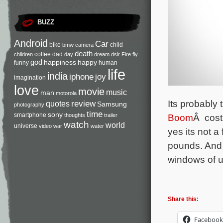
BUZZ
Android
Car
bike
child
bmw
camera
death
coffee
dad
children
day
dream
dslr
Fire
fly
god
happiness
happy
funny
human
life
india
iphone
joy
imagination
love
movie
music
man
motorola
Its probably
review
quotes
Samsung
photography
time
sony
smartphone
Boom
Â cost
thoughts
trailer
watch
world
universe
video
war
water
yes its not 
pounds
. And
windows of u
Share this:
Facebook