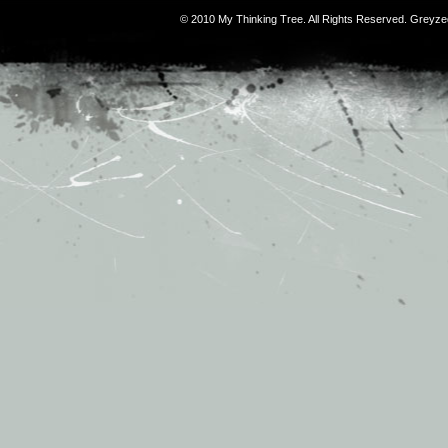
© 2010 My Thinking Tree. All Rights Reserved. Grey