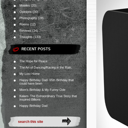
Mobiles
(20)
Opinions
(30)
Photography
(28)
Poems
(12)
Reviews
(34)
Thoughts
(133)
RECENT POSTS
The Hope for Peace
The Art of Dancing/Racing in the Rain.
My Lost Home
Happy Birthday Dad- 65th Birthday that
could have been
Mom’s Birthday & My Funny Ode
Kalam- The Extraordinary True Story that
inspired Billions
Happy Birthday Dad