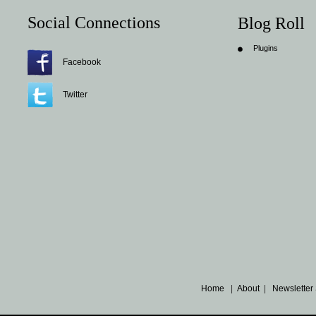
Social Connections
Blog Roll
Plugins
Facebook
Twitter
Home
|
About
|
Newsletter