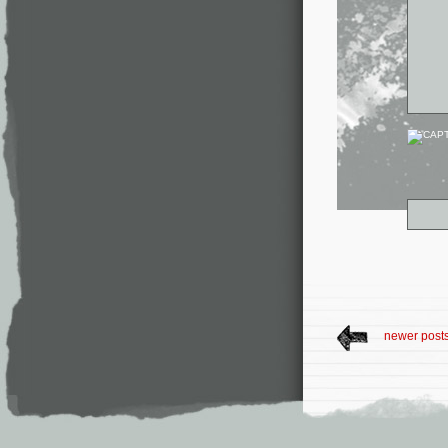
newer post