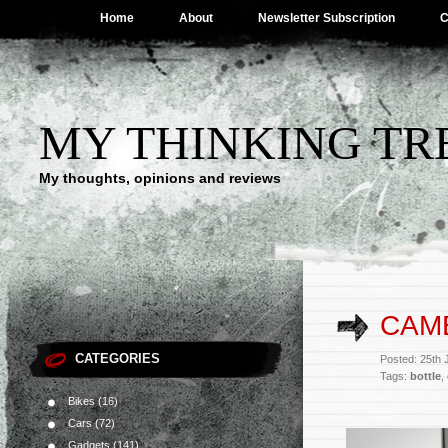
Home
About
Newsletter Subscription
C
MY THINKING TR
My thoughts, opinions and reviews
CAM
CATEGORIES
Posted: 25th
Tags:
bottle
,
Bikes
(16)
Cars
(72)
Gadgets
(141)