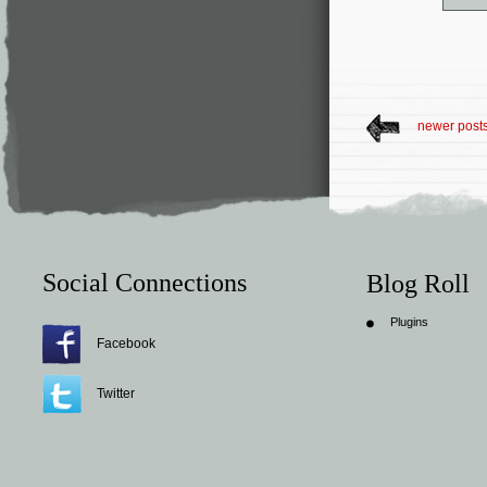
newer post
Social Connections
Blog Roll
Plugins
Facebook
Twitter