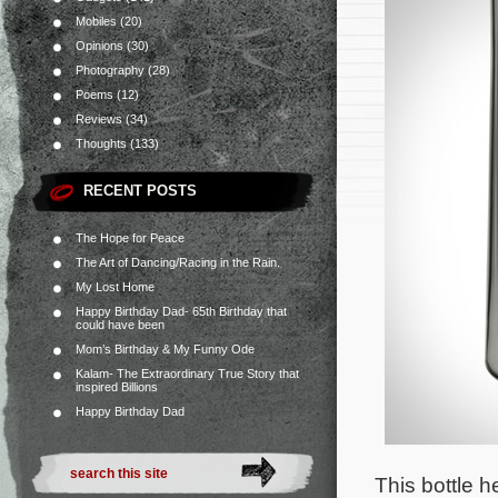
Mobiles
(20)
Opinions
(30)
Photography
(28)
Poems
(12)
Reviews
(34)
Thoughts
(133)
RECENT POSTS
The Hope for Peace
The Art of Dancing/Racing in the Rain.
My Lost Home
Happy Birthday Dad- 65th Birthday that
could have been
Mom’s Birthday & My Funny Ode
Kalam- The Extraordinary True Story that
inspired Billions
Happy Birthday Dad
This bottle h