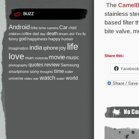
The
CamelB
stainless st
BUZZ
based filter 
Android
Car
bike
child
bmw
camera
bite valve, m
death
coffee
dad
children
day
dream
dslr
Fire
fly
god
happiness
happy
funny
human
life
india
iphone
joy
imagination
love
movie
Share this:
music
man
motorola
review
quotes
Samsung
photography
Facebook
time
sony
smartphone
thoughts
trailer
watch
world
universe
video
war
water