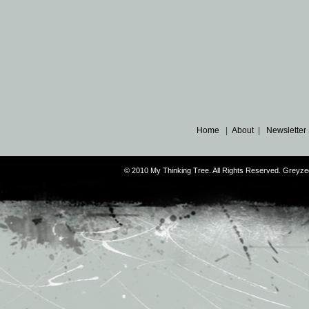
Home
|
About
|
Newsletter
© 2010 My Thinking Tree. All Rights Reserved. Grey