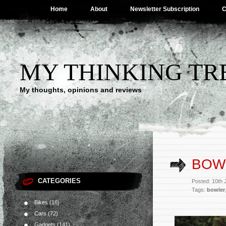
Home
About
Newsletter Subscription
C
MY THINKING TR
My thoughts, opinions and reviews
BOW
CATEGORIES
Posted: 10th 
Tags:
bowler
Bikes
(16)
Cars
(72)
Gadgets
(141)