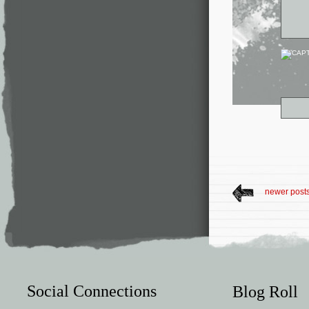
newer post
Social Connections
Blog Roll