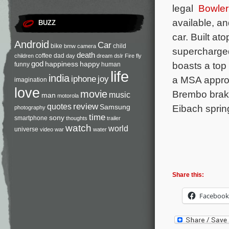
legal
Bowle
available, and
BUZZ
car. Built a
Android
Car
bike
child
bmw
camera
supercharged
death
coffee
dad
children
day
dream
dslr
Fire
fly
god
boasts a top
happiness
happy
funny
human
life
india
iphone
joy
a MSA approv
imagination
love
Brembo brake
movie
music
man
motorola
review
quotes
Eibach spring
Samsung
photography
time
sony
smartphone
thoughts
trailer
watch
world
universe
video
war
water
Share this:
Facebook