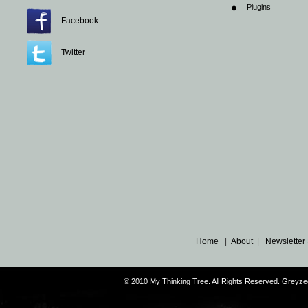
Plugins
Facebook
Twitter
Home
|
About
|
Newsletter
© 2010 My Thinking Tree. All Rights Reserved. Grey