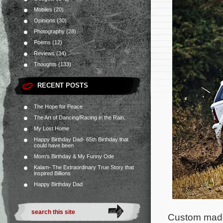
Mobiles
(20)
Opinions
(30)
Photography
(28)
Poems
(12)
Reviews
(34)
Thoughts
(133)
RECENT POSTS
The Hope for Peace
The Art of Dancing/Racing in the Rain.
My Lost Home
Happy Birthday Dad- 65th Birthday that
could have been
Mom’s Birthday & My Funny Ode
Kalam- The Extraordinary True Story that
inspired Billions
Happy Birthday Dad
Custom made 