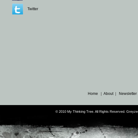
Twitter
Home
|
About
|
Newsletter
© 2010 My Thinking Tree. All Rights Reserved. Grey