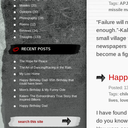
Tags:
APJ
Mobiles
(20)
missile m
Opinions
(30)
Photography
(28)
“Failure will
Poems
(12)
enough.”-Kal
Reviews
(34)
small village
Thoughts
(133)
newspapers to
RECENT POSTS
become a fig
The Hope for Peace
The Art of Dancing/Racing in the Rain.
My Lost Home
Happ
Happy Birthday Dad- 65th Birthday that
could have been
Posted: 1
Mom’s Birthday & My Funny Ode
Tags:
chil
Kalam- The Extraordinary True Story that
inspired Billions
lives
,
lov
Happy Birthday Dad
I have found
do you know 