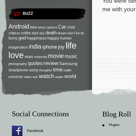
You were ser
me with your 
BUZZ
Android
Car
bike
child
bmw
camera
death
coffee
dad
children
day
dream
dslr
Fire
fly
god
happiness
happy
funny
human
life
india
iphone
joy
imagination
love
movie
music
man
motorola
review
quotes
Samsung
photography
time
sony
smartphone
thoughts
trailer
watch
world
universe
video
war
water
Social Connections
Blog Roll
Plugins
Facebook