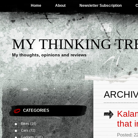
Home
About
Newsletter Subscription
C
MY THINKING TR
My thoughts, opinions and reviews
ARCHIV
CATEGORIES
Kalam
that 
Bikes
(16)
Cars
(72)
Posted: 2
Gadgets
(141)