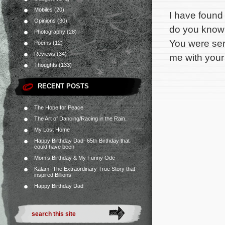
Mobiles
(20)
I have found
Opinions
(30)
do you know 
Photography
(28)
You were ser
Poems
(12)
Reviews
(34)
me with your 
Thoughts
(133)
RECENT POSTS
The Hope for Peace
The Art of Dancing/Racing in the Rain.
My Lost Home
Happy Birthday Dad- 65th Birthday that
could have been
Mom’s Birthday & My Funny Ode
Kalam- The Extraordinary True Story that
inspired Billions
Happy Birthday Dad