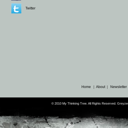
Twitter
Home
|
About
|
Newsletter
© 2010 My Thinking Tree. All Rights Reserved. Grey