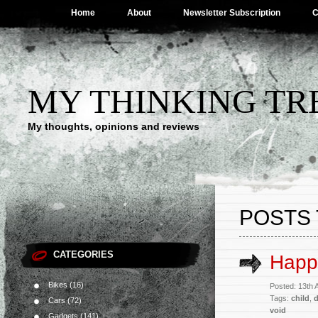
Home
About
Newsletter Subscription
C
MY THINKING TR
My thoughts, opinions and reviews
POSTS 
CATEGORIES
Happ
Bikes
(16)
Posted: 13th
Tags:
child
,
Cars
(72)
void
Gadgets
(141)