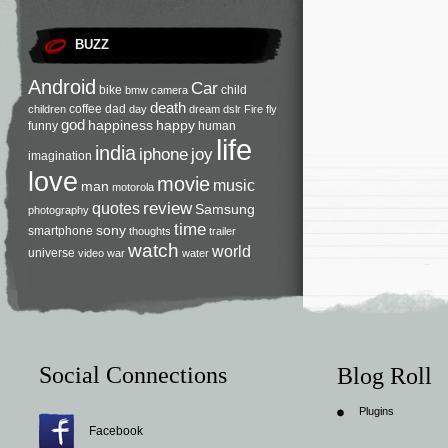
BUZZ
Android
Car
bike
child
bmw
camera
death
coffee
dad
children
day
dream
dslr
Fire
fly
god
happiness
happy
funny
human
life
india
iphone
joy
imagination
love
movie
music
man
motorola
review
quotes
Samsung
photography
time
sony
smartphone
thoughts
trailer
watch
world
universe
video
war
water
Social Connections
Blog Roll
Plugins
Facebook