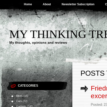
Home
About
Newsletter Subscription
C
MY THINKING TR
My thoughts, opinions and reviews
POSTS 
CATEGORIES
Fried
excer
Bikes
(16)
Cars
(72)
Posted: 2
Gadgets
(141)