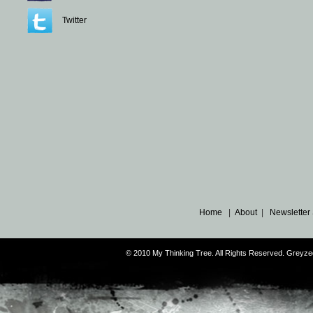
Twitter
Home
|
About
|
Newsletter
© 2010 My Thinking Tree. All Rights Reserved. Grey