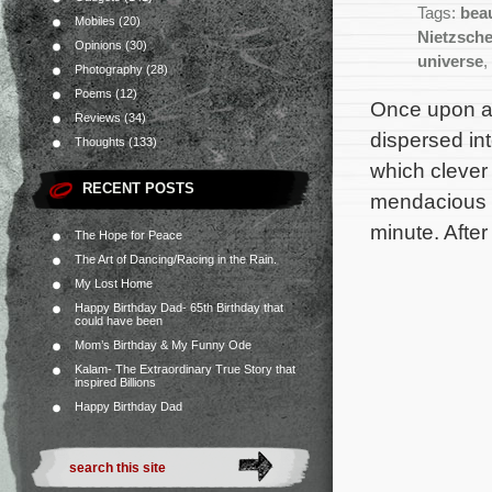
Tags:
bea
Mobiles
(20)
Nietzsch
Opinions
(30)
universe
,
Photography
(28)
Poems
(12)
Once upon a 
Reviews
(34)
dispersed in
Thoughts
(133)
which clever
RECENT POSTS
mendacious mi
minute. Afte
The Hope for Peace
The Art of Dancing/Racing in the Rain.
My Lost Home
Happy Birthday Dad- 65th Birthday that
could have been
Mom’s Birthday & My Funny Ode
Kalam- The Extraordinary True Story that
inspired Billions
Happy Birthday Dad