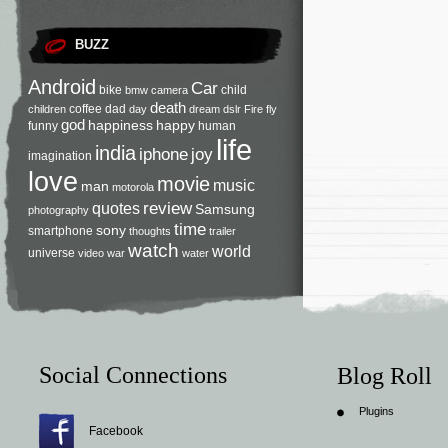
BUZZ
Android
Car
bike
child
bmw
camera
death
coffee
dad
children
day
dream
dslr
Fire
fly
god
happiness
happy
funny
human
life
india
iphone
joy
imagination
love
movie
music
man
motorola
review
quotes
Samsung
photography
time
sony
smartphone
thoughts
trailer
watch
world
universe
video
war
water
Social Connections
Blog Roll
Plugins
Facebook