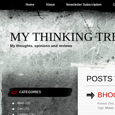
Home
About
Newsletter Subscription
C
MY THINKING TR
My thoughts, opinions and reviews
POSTS 
CATEGORIES
BHO
Bikes
(16)
Posted: 23rd
Tags:
bhoot
,
Cars
(72)
Gadgets
(141)