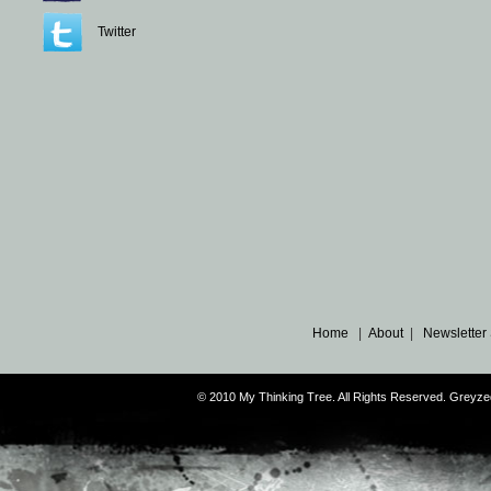
Twitter
Home
|
About
|
Newsletter
© 2010 My Thinking Tree. All Rights Reserved. Grey