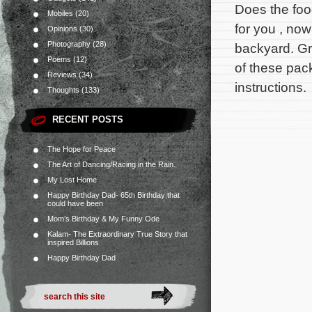
Does the food
Mobiles
(20)
for you , now
Opinions
(30)
Photography
(28)
backyard. G
Poems
(12)
of these pac
Reviews
(34)
instructions.
Thoughts
(133)
RECENT POSTS
The Hope for Peace
The Art of Dancing/Racing in the Rain.
My Lost Home
Happy Birthday Dad- 65th Birthday that
could have been
Mom’s Birthday & My Funny Ode
Kalam- The Extraordinary True Story that
inspired Billions
Happy Birthday Dad