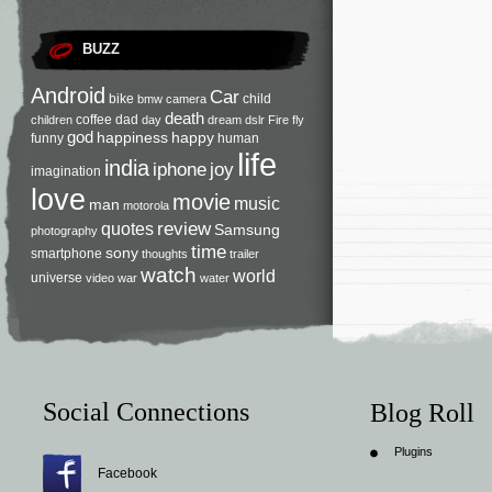
BUZZ
Android
Car
bike
child
bmw
camera
death
coffee
dad
children
day
dream
dslr
Fire
fly
god
happiness
happy
funny
human
life
india
iphone
joy
imagination
love
movie
music
man
motorola
review
quotes
Samsung
photography
time
sony
smartphone
thoughts
trailer
watch
world
universe
video
war
water
Social Connections
Blog Roll
Plugins
Facebook