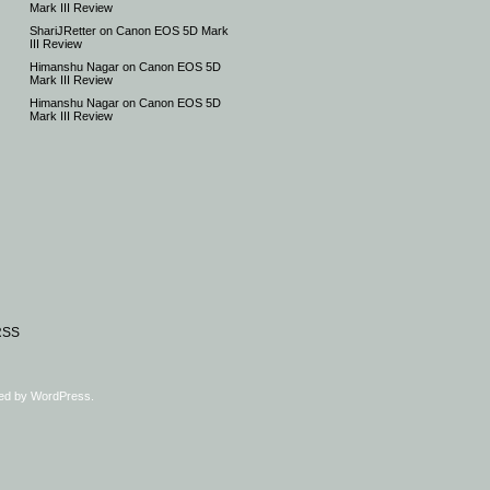
Mark III Review
ShariJRetter
on
Canon EOS 5D Mark
III Review
Himanshu Nagar
on
Canon EOS 5D
Mark III Review
Himanshu Nagar
on
Canon EOS 5D
Mark III Review
RSS
ed by
WordPress
.