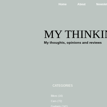
Home
About
Newslet
MY THINKI
My thoughts, opinions and reviews
CATEGORIES
Bikes
(16)
Cars
(72)
Gadgets
(141)