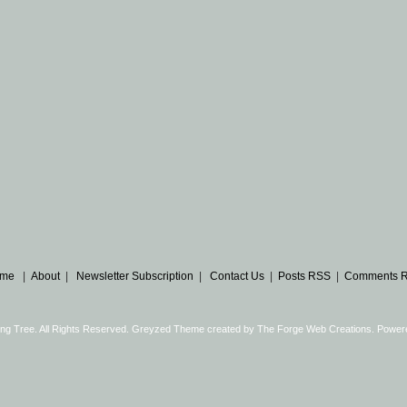
me
|
About
|
Newsletter Subscription
|
Contact Us
|
Posts RSS
|
Comments 
ng Tree. All Rights Reserved. Greyzed Theme created by
The Forge Web Creations
. Power