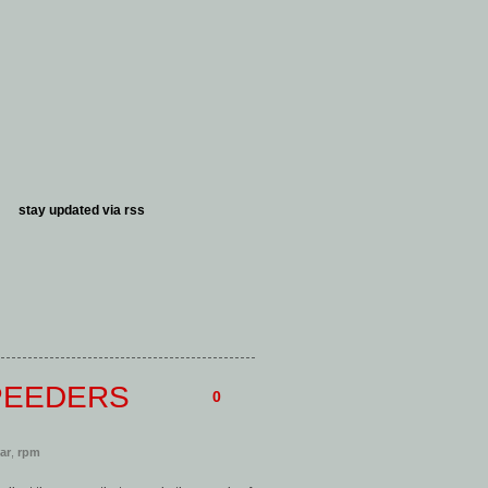
stay updated via
rss
PEEDERS
0
car
,
rpm