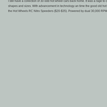
I still have a collection of 30 odd hot wheel cars back home. It was a rage to
shapes and sizes. With advancement in technology an time the good old hot 
the Hot Wheels RC Nitro Speeders ($20-$35). Powered by dual 30,000 RPM