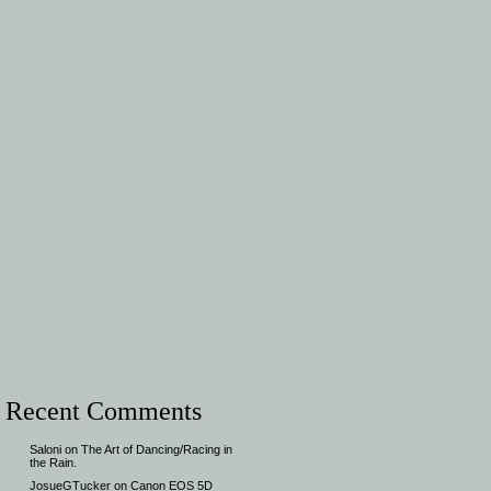
Recent Comments
Saloni
on
The Art of Dancing/Racing in
the Rain.
JosueGTucker
on
Canon EOS 5D