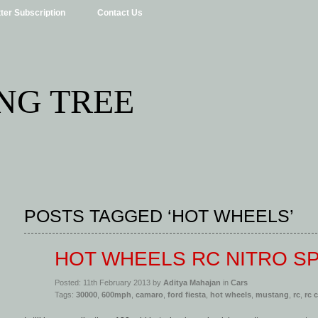
ter Subscription
Contact Us
NG TREE
POSTS TAGGED ‘HOT WHEELS’
HOT WHEELS RC NITRO S
Posted: 11th February 2013 by
Aditya Mahajan
in
Cars
Tags:
30000
,
600mph
,
camaro
,
ford fiesta
,
hot wheels
,
mustang
,
rc
,
rc 