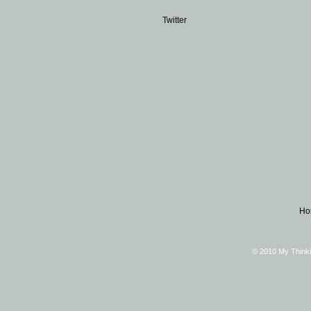
Twitter
Ho
© 2010 My Thinki