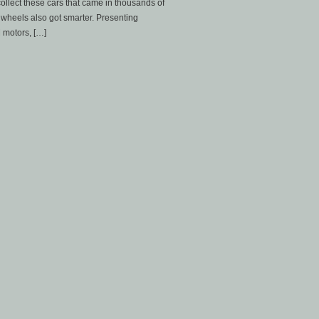
 collect these cars that came in thousands of
wheels also got smarter. Presenting
 motors, […]