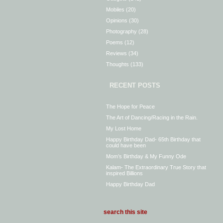
Mobiles
(20)
Opinions
(30)
Photography
(28)
Poems
(12)
Reviews
(34)
Thoughts
(133)
RECENT POSTS
The Hope for Peace
The Art of Dancing/Racing in the Rain.
My Lost Home
Happy Birthday Dad- 65th Birthday that
could have been
Mom’s Birthday & My Funny Ode
Kalam- The Extraordinary True Story that
inspired Billions
Happy Birthday Dad