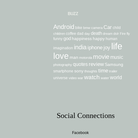
BUZZ
Android
Car
bike
child
bmw
camera
death
coffee
dad
children
day
dream
dslr
Fire
fly
god
happiness
happy
funny
human
life
india
iphone
joy
imagination
love
movie
music
man
motorola
review
quotes
Samsung
photography
time
sony
smartphone
thoughts
trailer
watch
world
universe
video
war
water
Social Connections
Facebook