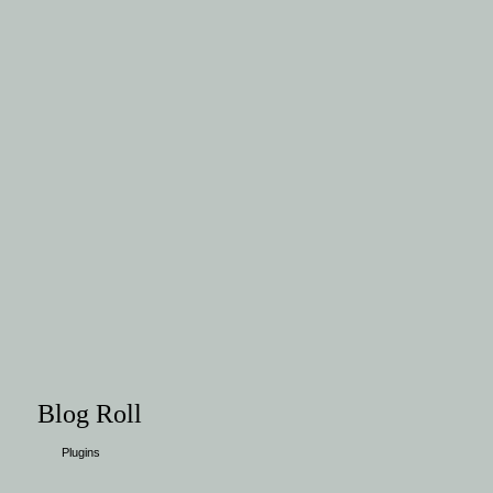
Blog Roll
Plugins