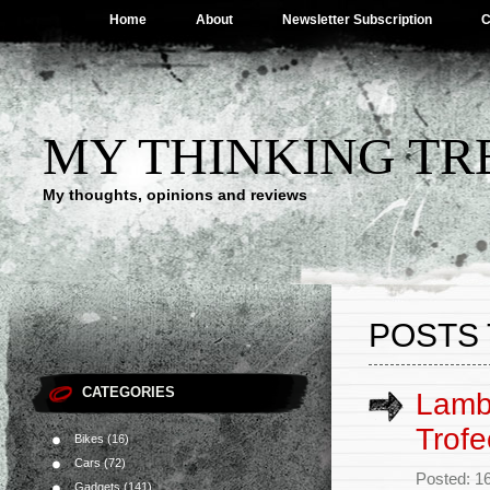
Home
About
Newsletter Subscription
C
MY THINKING TR
My thoughts, opinions and reviews
POSTS 
CATEGORIES
Lamb
Trofe
Bikes
(16)
Cars
(72)
Posted: 1
Gadgets
(141)