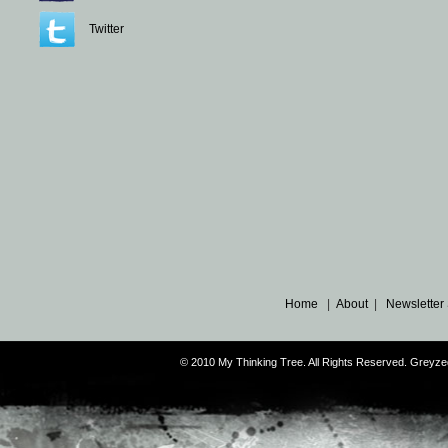
Twitter
Home
|
About
|
Newsletter
© 2010 My Thinking Tree. All Rights Reserved. Grey