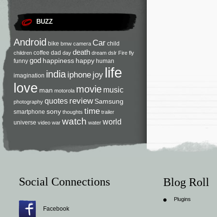
BUZZ
Android
Car
bike
child
bmw
camera
death
coffee
dad
children
day
dream
dslr
Fire
fly
god
happiness
happy
funny
human
life
india
iphone
joy
imagination
love
movie
music
man
motorola
review
quotes
Samsung
photography
time
sony
smartphone
thoughts
trailer
watch
world
universe
video
war
water
Social Connections
Blog Roll
Plugins
Facebook