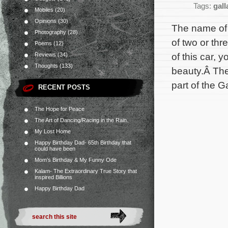
Tags:
gall
Mobiles
(20)
Opinions
(30)
The name of 
Photography
(28)
of two or th
Poems
(12)
of this car, 
Reviews
(34)
Thoughts
(133)
beauty.Â The
part of the G
RECENT POSTS
The Hope for Peace
The Art of Dancing/Racing in the Rain.
My Lost Home
Happy Birthday Dad- 65th Birthday that
could have been
Mom’s Birthday & My Funny Ode
Kalam- The Extraordinary True Story that
inspired Billions
Happy Birthday Dad