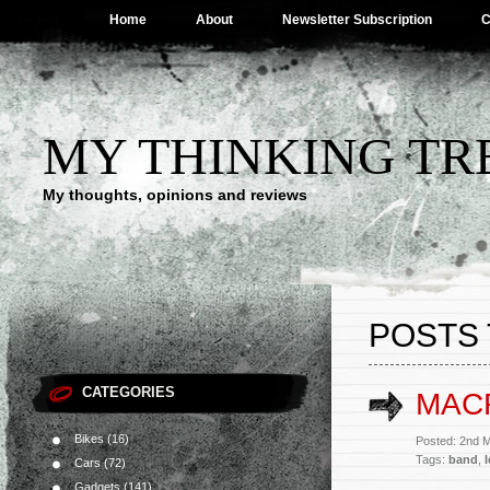
Home
About
Newsletter Subscription
C
MY THINKING TR
My thoughts, opinions and reviews
POSTS 
CATEGORIES
MAC
Bikes
(16)
Posted: 2nd 
Tags:
band
,
Cars
(72)
Gadgets
(141)