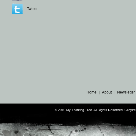
Twitter
Home
|
About
|
Newsletter
© 2010 My Thinking Tree. All Rights Reserved. Grey