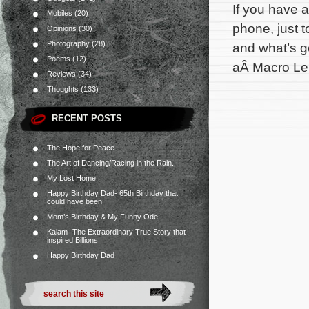
If you have a
Mobiles
(20)
phone, just t
Opinions
(30)
Photography
(28)
and what’s g
Poems
(12)
aÂ Macro Len
Reviews
(34)
Thoughts
(133)
RECENT POSTS
The Hope for Peace
The Art of Dancing/Racing in the Rain.
My Lost Home
Happy Birthday Dad- 65th Birthday that
could have been
Mom’s Birthday & My Funny Ode
Kalam- The Extraordinary True Story that
inspired Billions
Happy Birthday Dad