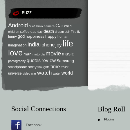
BUZZ
Android
Car
bike
child
bmw
camera
death
coffee
dad
children
day
dream
dslr
Fire
fly
god
happiness
happy
funny
human
life
india
iphone
joy
imagination
love
movie
music
man
motorola
review
quotes
Samsung
photography
time
sony
smartphone
thoughts
trailer
watch
world
universe
video
war
water
Social Connections
Blog Roll
Plugins
Facebook