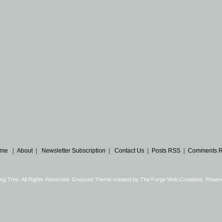
me
|
About
|
Newsletter Subscription
|
Contact Us
|
Posts RSS
|
Comments 
ng Tree. All Rights Reserved. Greyzed Theme created by
The Forge Web Creations
. Power