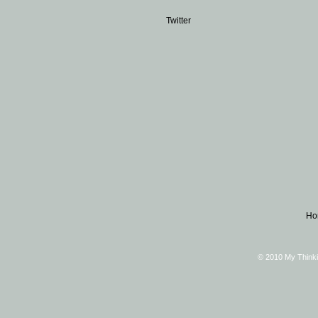
Twitter
Ho
© 2010 My Thinki