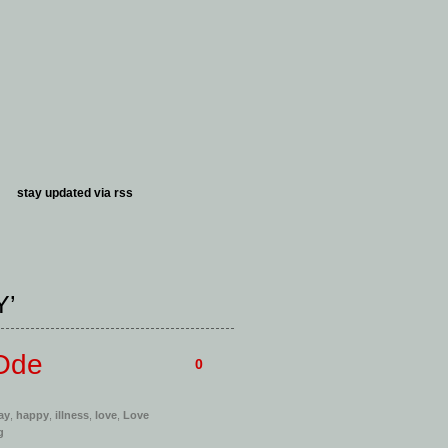
stay updated via
rss
Y’
 Ode
0
ay
,
happy
,
illness
,
love
,
Love
g