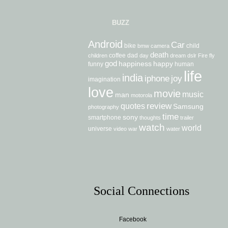
BUZZ
Android
Car
bike
child
bmw
camera
death
coffee
dad
children
day
dream
dslr
Fire
fly
god
happiness
happy
funny
human
life
india
iphone
joy
imagination
love
movie
music
man
motorola
review
quotes
Samsung
photography
time
sony
smartphone
thoughts
trailer
watch
world
universe
video
war
water
Social Connections
Facebook