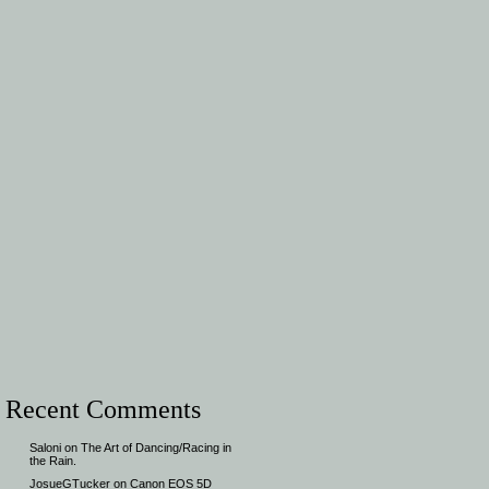
Recent Comments
Saloni
on
The Art of Dancing/Racing in
the Rain.
JosueGTucker
on
Canon EOS 5D