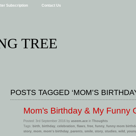
ter Subscription
Contact Us
NG TREE
POSTS TAGGED ‘MOM’S BIRTHDA
Mom’s Birthday & My Funny
Posted: 3rd September 2016 by
aseem.ace
in
Thoughts
Tags:
birth
,
birthday
,
celebration
,
flaws
,
free
,
funny
,
funny mom birthd
story
,
mom
,
mom's birthday
,
parents
,
smile
,
story
,
studies
,
wild
,
youn