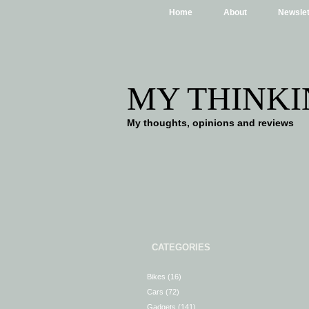
Home
About
Newslet
MY THINKI
My thoughts, opinions and reviews
CATEGORIES
Bikes
(16)
Cars
(72)
Gadgets
(141)