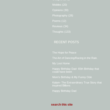
Mobiles
(20)
Opinions
(30)
Photography
(28)
Poems
(12)
Reviews
(34)
Thoughts
(133)
RECENT POSTS
The Hope for Peace
The Art of Dancing/Racing in the Rain.
My Lost Home
Happy Birthday Dad- 65th Birthday that
could have been
Mom’s Birthday & My Funny Ode
Kalam- The Extraordinary True Story that
inspired Billions
Happy Birthday Dad