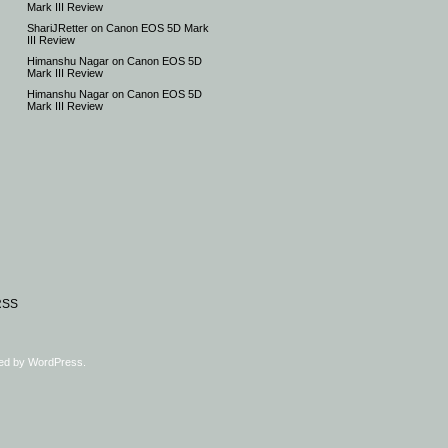
Mark III Review
ShariJRetter
on
Canon EOS 5D Mark
III Review
Himanshu Nagar
on
Canon EOS 5D
Mark III Review
Himanshu Nagar
on
Canon EOS 5D
Mark III Review
RSS
ed by
WordPress
.