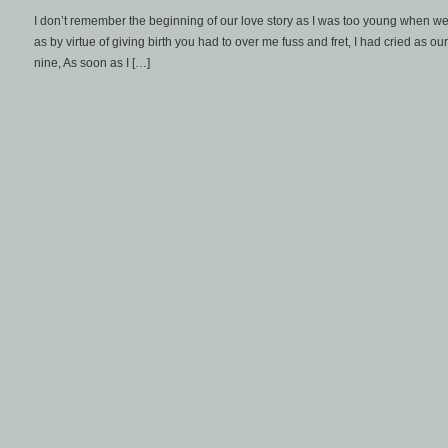
I don’t remember the beginning of our love story as I was too young when we fi
as by virtue of giving birth you had to over me fuss and fret, I had cried as o
nine, As soon as I […]