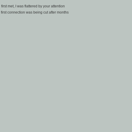
rst met, I was flattered by your attention
ur first connection was being cut after months