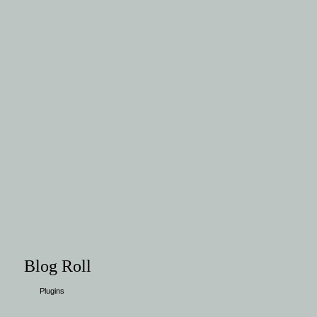
Blog Roll
Plugins