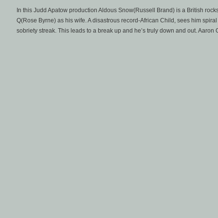
In this Judd Apatow production Aldous Snow(Russell Brand) is a British rocks
Q(Rose Byrne) as his wife. A disastrous record-African Child, sees him spiral 
sobriety streak. This leads to a break up and he’s truly down and out. Aaron