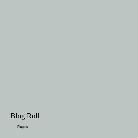
Blog Roll
Plugins