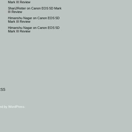
Mark III Review
ShariJRetter
on
Canon EOS 5D Mark
III Review
Himanshu Nagar
on
Canon EOS 5D
Mark III Review
Himanshu Nagar
on
Canon EOS 5D
Mark III Review
RSS
ed by
WordPress
.