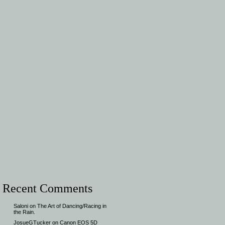
Recent Comments
Saloni
on
The Art of Dancing/Racing in
the Rain.
JosueGTucker
on
Canon EOS 5D