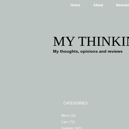
Home
About
Newslet
MY THINKI
My thoughts, opinions and reviews
CATEGORIES
Bikes
(16)
Cars
(72)
Gadgets
(141)