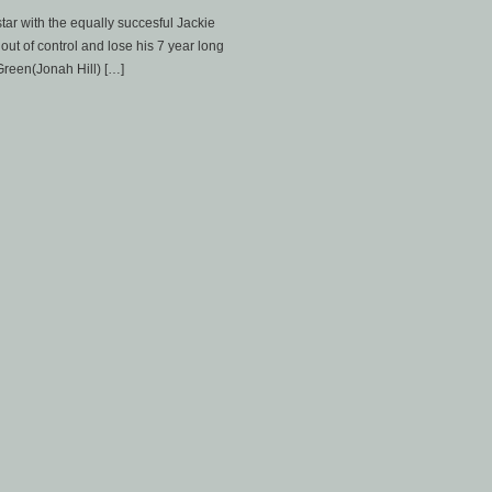
tar with the equally succesful Jackie
out of control and lose his 7 year long
 Green(Jonah Hill) […]