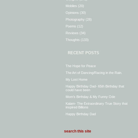
Mobiles
(20)
Opinions
(30)
Photography
(28)
Poems
(12)
Reviews
(34)
Thoughts
(133)
RECENT POSTS
The Hope for Peace
The Art of Dancing/Racing in the Rain.
My Lost Home
Happy Birthday Dad- 65th Birthday that
could have been
Mom’s Birthday & My Funny Ode
Kalam- The Extraordinary True Story that
inspired Billions
Happy Birthday Dad