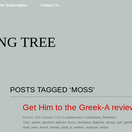
ter Subscription
Contact Us
NG TREE
POSTS TAGGED ‘MOSS’
Get Him to the Greek-A revie
Posted: 20th January 2011 by
aseem.ace
in
Opinions
,
Reviews
Tags:
aaron
,
alcohol
,
aldous
,
boss
,
christina
,
daphne
,
drugs
,
get
,
gree
mad
,
men
,
moss
,
movie
,
pink
,
q
,
review
,
rockstar
,
snow