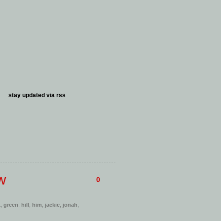
stay updated via
rss
w
0
k
,
green
,
hill
,
him
,
jackie
,
jonah
,