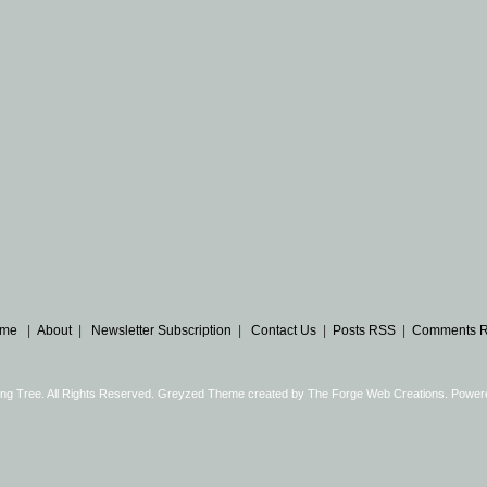
me
|
About
|
Newsletter Subscription
|
Contact Us
|
Posts RSS
|
Comments 
ng Tree. All Rights Reserved. Greyzed Theme created by
The Forge Web Creations
. Power