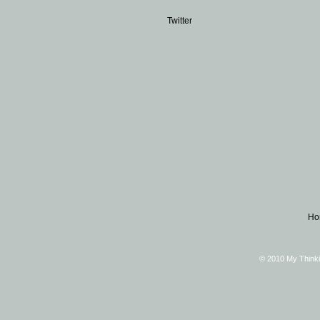
Twitter
Ho
© 2010 My Thinki