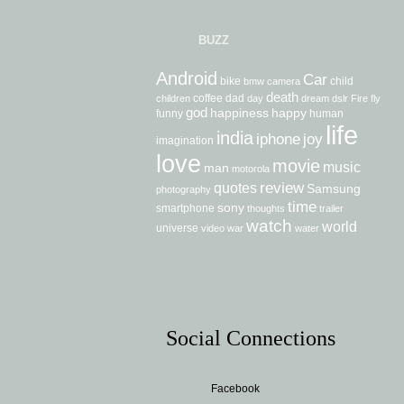
BUZZ
Android
Car
bike
child
bmw
camera
death
coffee
dad
children
day
dream
dslr
Fire
fly
god
happiness
happy
funny
human
life
india
iphone
joy
imagination
love
movie
music
man
motorola
review
quotes
Samsung
photography
time
sony
smartphone
thoughts
trailer
watch
world
universe
video
war
water
Social Connections
Facebook