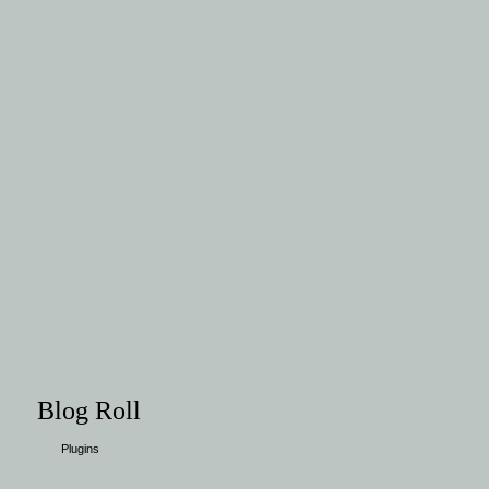
Blog Roll
Plugins