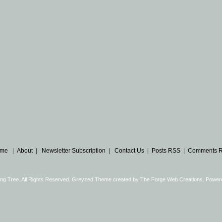
me
|
About
|
Newsletter Subscription
|
Contact Us
|
Posts RSS
|
Comments 
ng Tree. All Rights Reserved. Greyzed Theme created by
The Forge Web Creations
. Power