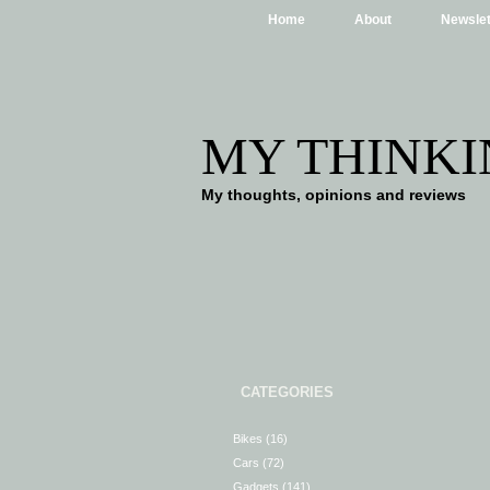
Home
About
Newslet
MY THINKI
My thoughts, opinions and reviews
CATEGORIES
Bikes
(16)
Cars
(72)
Gadgets
(141)