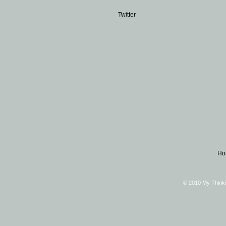
Twitter
Ho
© 2010 My Thinki