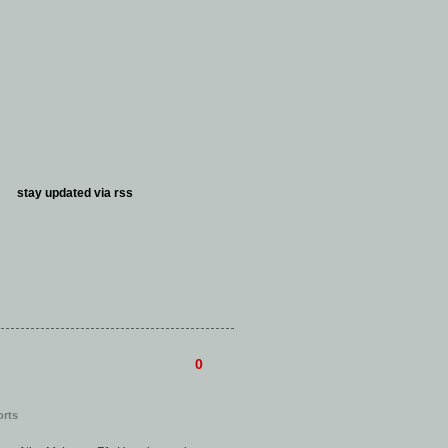
stay updated via
rss
0
orts