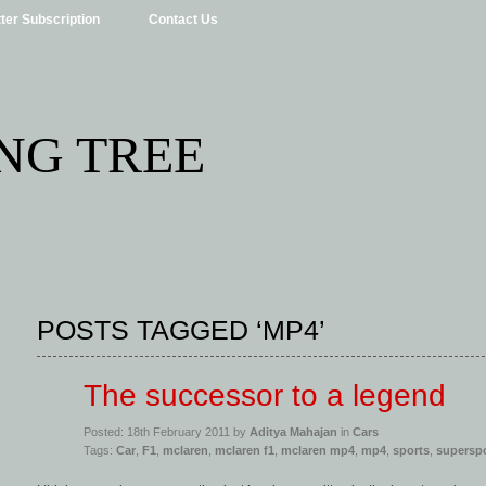
ter Subscription
Contact Us
NG TREE
POSTS TAGGED ‘MP4’
The successor to a legend
Posted: 18th February 2011 by
Aditya Mahajan
in
Cars
Tags:
Car
,
F1
,
mclaren
,
mclaren f1
,
mclaren mp4
,
mp4
,
sports
,
supersp