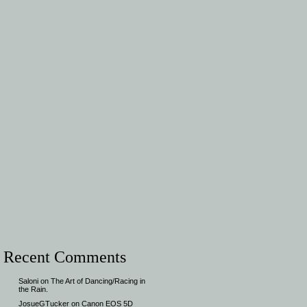
Recent Comments
Saloni
on
The Art of Dancing/Racing in
the Rain.
JosueGTucker
on
Canon EOS 5D