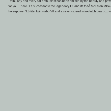
I think any and every car enthusiast has been smitten by the beauty and po
for you: There is a successor to the legendary F1 and its theÂ McLaren MP4
horsepower 3.8-liter twin-turbo V8 and a seven-speed twin-clutch gearbox to