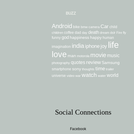
BUZZ
Android
Car
bike
child
bmw
camera
death
coffee
dad
children
day
dream
dslr
Fire
fly
god
happiness
happy
funny
human
life
india
iphone
joy
imagination
love
movie
music
man
motorola
review
quotes
Samsung
photography
time
sony
smartphone
thoughts
trailer
watch
world
universe
video
war
water
Social Connections
Facebook