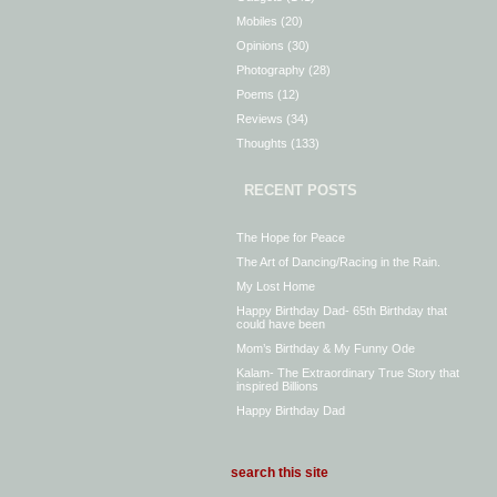
Mobiles
(20)
Opinions
(30)
Photography
(28)
Poems
(12)
Reviews
(34)
Thoughts
(133)
RECENT POSTS
The Hope for Peace
The Art of Dancing/Racing in the Rain.
My Lost Home
Happy Birthday Dad- 65th Birthday that
could have been
Mom’s Birthday & My Funny Ode
Kalam- The Extraordinary True Story that
inspired Billions
Happy Birthday Dad