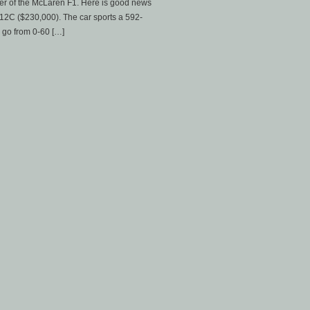
wer of the McLaren F1. Here is good news
-12C ($230,000). The car sports a 592-
 go from 0-60 […]