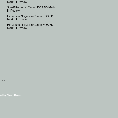
Mark III Review
ShariJRetter
on
Canon EOS 5D Mark
III Review
Himanshu Nagar
on
Canon EOS 5D
Mark III Review
Himanshu Nagar
on
Canon EOS 5D
Mark III Review
RSS
ed by
WordPress
.