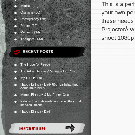
This is a per
Mobiles
(20)
your own pers
Opinions
(30)
Photography
(28)
these needs
Poems
(12)
ProjectorÂ w
Reviews
(34)
shoot 1080p 
Thoughts
(133)
RECENT POSTS
The Hope for Peace
The Art of Dancing/Racing in the Rain.
My Lost Home
Happy Birthday Dad- 65th Birthday that
could have been
Mom’s Birthday & My Funny Ode
Kalam- The Extraordinary True Story that
inspired Billions
Happy Birthday Dad