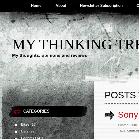
Home
About
Newsletter Subscription
C
MY THINKING TR
My thoughts, opinions and reviews
POSTS 
CATEGORIES
Sony
Bikes
(16)
Posted: 26th 
Tags:
camcor
Cars
(72)
Gadgets
(141)