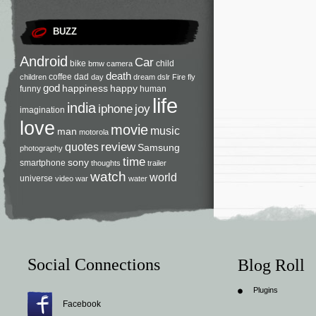
BUZZ
Android
Car
bike
child
bmw
camera
death
coffee
dad
children
day
dream
dslr
Fire
fly
god
happiness
happy
funny
human
life
india
iphone
joy
imagination
love
movie
music
man
motorola
review
quotes
Samsung
photography
time
sony
smartphone
thoughts
trailer
watch
world
universe
video
war
water
Social Connections
Blog Roll
Plugins
Facebook