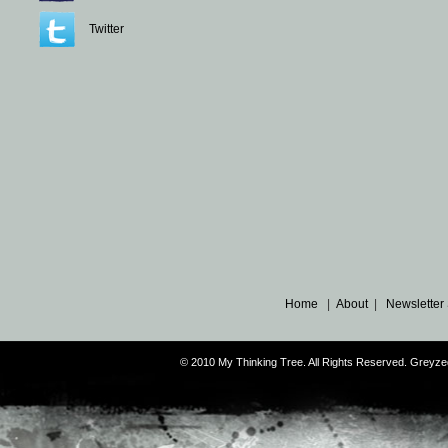
Twitter
Home
|
About
|
Newsletter
© 2010 My Thinking Tree. All Rights Reserved. Grey