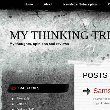
Home
About
Newsletter Subscription
C
MY THINKING TR
My thoughts, opinions and reviews
POSTS 
CATEGORIES
Sams
Bikes
(16)
Posted: 1st 
Tags:
Androi
Cars
(72)
Gadgets
(141)