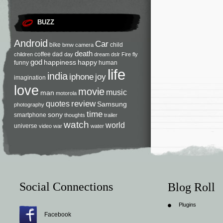
BUZZ
Android
Car
bike
child
bmw
camera
death
coffee
dad
children
day
dream
dslr
Fire
fly
god
happiness
happy
funny
human
life
india
iphone
joy
imagination
love
movie
music
man
motorola
review
quotes
Samsung
photography
time
sony
smartphone
thoughts
trailer
watch
world
universe
video
war
water
Social Connections
Blog Roll
Plugins
Facebook