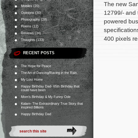
The new Sams
Mobiles
(20)
12799/- and 
Opinions
(30)
Photography
(28)
powered busi
Poems
(12)
specificatio
Reviews
(34)
400 pixels r
Thoughts
(133)
RECENT POSTS
The Hope for Peace
The Art of Dancing/Racing in the Rain.
My Lost Home
Happy Birthday Dad- 65th Birthday that
could have been
Mom’s Birthday & My Funny Ode
Kalam- The Extraordinary True Story that
inspired Billions
Happy Birthday Dad