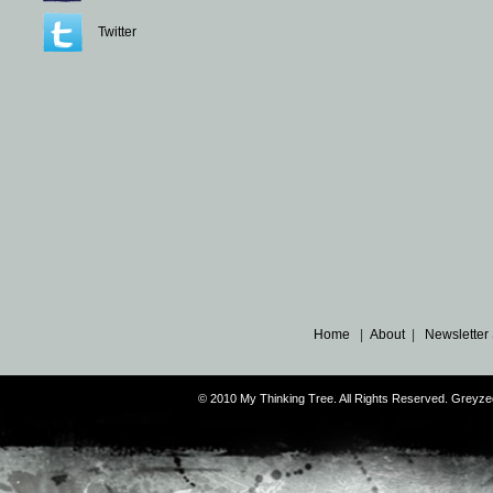
Twitter
Home
|
About
|
Newsletter
© 2010 My Thinking Tree. All Rights Reserved. Grey