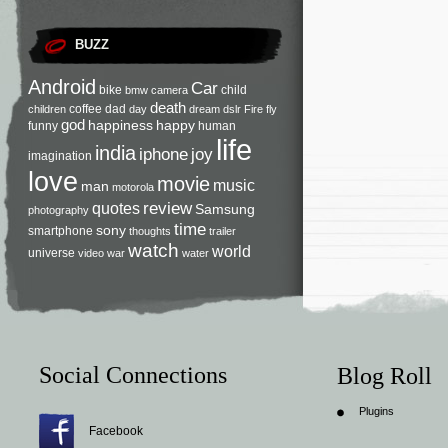
BUZZ
Android
Car
bike
child
bmw
camera
death
coffee
dad
children
day
dream
dslr
Fire
fly
god
happiness
happy
funny
human
life
india
iphone
joy
imagination
love
movie
music
man
motorola
review
quotes
Samsung
photography
time
sony
smartphone
thoughts
trailer
watch
world
universe
video
war
water
Social Connections
Blog Roll
Plugins
Facebook