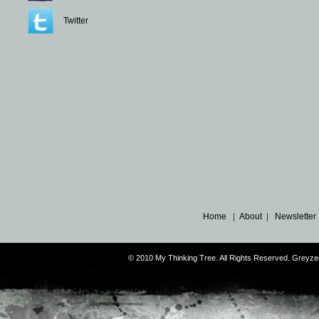
Twitter
Home
|
About
|
Newsletter
© 2010 My Thinking Tree. All Rights Reserved. Grey