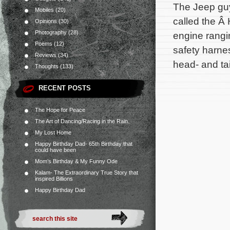
The Jeep guy
Mobiles
(20)
called the Â
Opinions
(30)
Photography
(28)
engine rangin
Poems
(12)
safety harne
Reviews
(34)
head- and tai
Thoughts
(133)
RECENT POSTS
The Hope for Peace
The Art of Dancing/Racing in the Rain.
My Lost Home
Happy Birthday Dad- 65th Birthday that
could have been
Mom’s Birthday & My Funny Ode
Kalam- The Extraordinary True Story that
inspired Billions
Happy Birthday Dad