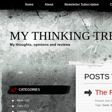
Home
About
Newsletter Subscription
C
MY THINKING TR
My thoughts, opinions and reviews
POSTS 
CATEGORIES
The R
Bikes
(16)
Posted: 2nd 
Tags:
hauk
,
Cars
(72)
Gadgets
(141)