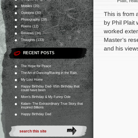
Plait
,
rea
Mobiles
(20)
This is from 
Opinions
(30)
Photography
(28)
by Phil Plai
Poems
(12)
worked exten
Reviews
(34)
Master’s res
Thoughts
(133)
and his view
RECENT POSTS
The Hope for Peace
The Art of Dancing/Racing in the Rain.
My Lost Home
Happy Birthday Dad- 65th Birthday that
could have been
Mom’s Birthday & My Funny Ode
Kalam- The Extraordinary True Story that
inspired Billions
Happy Birthday Dad