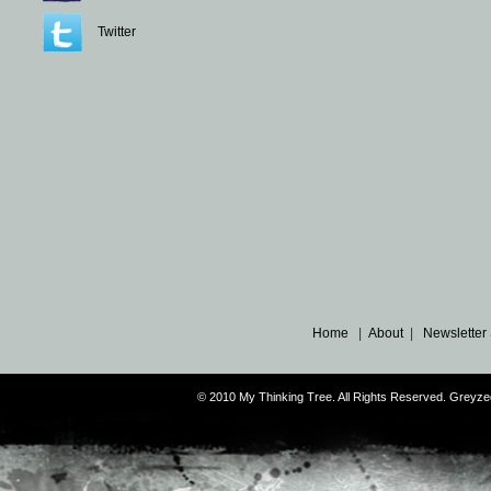
Twitter
Home
|
About
|
Newsletter
© 2010 My Thinking Tree. All Rights Reserved. Grey