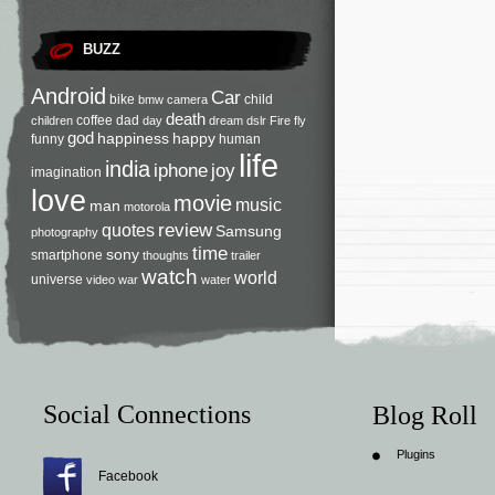
BUZZ
Android
Car
bike
child
bmw
camera
death
coffee
dad
children
day
dream
dslr
Fire
fly
god
happiness
happy
funny
human
life
india
iphone
joy
imagination
love
movie
music
man
motorola
review
quotes
Samsung
photography
time
sony
smartphone
thoughts
trailer
watch
world
universe
video
war
water
Social Connections
Blog Roll
Plugins
Facebook