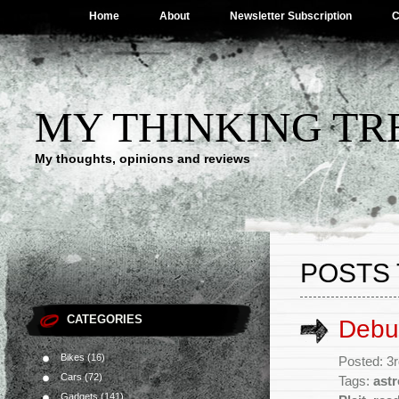
Home
About
Newsletter Subscription
C
MY THINKING TR
My thoughts, opinions and reviews
POSTS 
CATEGORIES
Debun
Bikes
(16)
Posted: 3
Cars
(72)
Tags:
ast
Gadgets
(141)