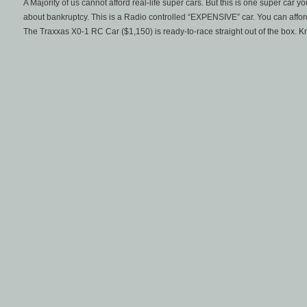
A Majority of us cannot afford real-life super cars. But this is one super car 
about bankruptcy. This is a Radio controlled “EXPENSIVE” car. You can affor
The Traxxas X0-1 RC Car ($1,150) is ready-to-race straight out of the box. K