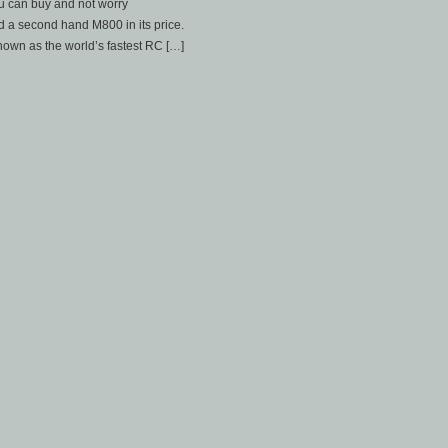
you can buy and not worry
d a second hand M800 in its price.
nown as the world’s fastest RC […]