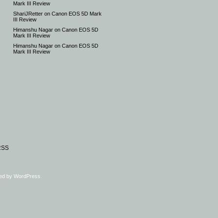
Mark III Review
ShariJRetter
on
Canon EOS 5D Mark
III Review
Himanshu Nagar
on
Canon EOS 5D
Mark III Review
Himanshu Nagar
on
Canon EOS 5D
Mark III Review
RSS
ed by
WordPress
.