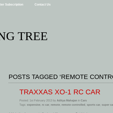
ter Subscription
Contact Us
NG TREE
POSTS TAGGED ‘REMOTE CONTR
TRAXXAS XO-1 RC CAR
Posted: 1st February 2013 by
Aditya Mahajan
in
Cars
Tags:
expensive
,
rc car
,
remote
,
remote controlled
,
sports car
,
super ca