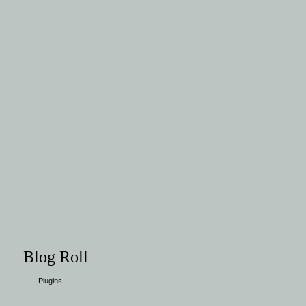
Blog Roll
Plugins