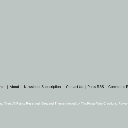
me
|
About
|
Newsletter Subscription
|
Contact Us
|
Posts RSS
|
Comments 
ng Tree. All Rights Reserved. Greyzed Theme created by
The Forge Web Creations
. Power