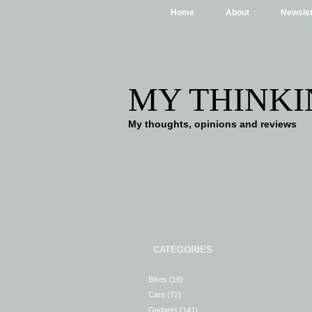
Home
About
Newslet
MY THINKI
My thoughts, opinions and reviews
CATEGORIES
Bikes
(16)
Cars
(72)
Gadgets
(141)