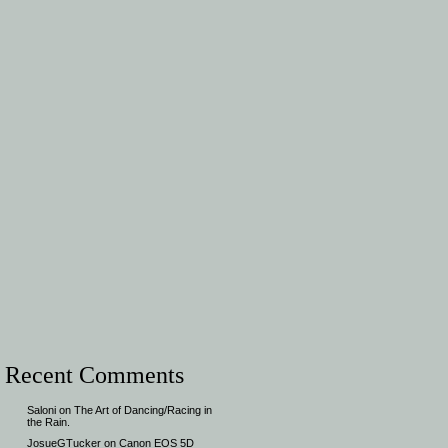
Recent Comments
Saloni
on
The Art of Dancing/Racing in
the Rain.
JosueGTucker
on
Canon EOS 5D