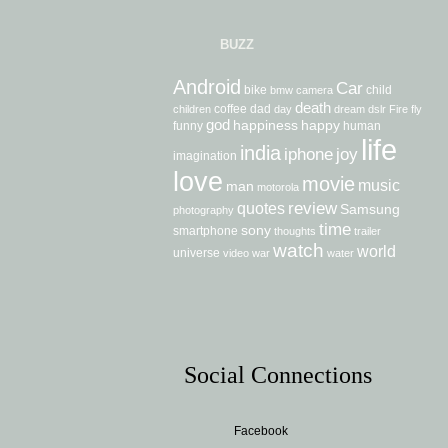
BUZZ
Android
Car
bike
child
bmw
camera
death
coffee
dad
children
day
dream
dslr
Fire
fly
god
happiness
happy
funny
human
life
india
iphone
joy
imagination
love
movie
music
man
motorola
review
quotes
Samsung
photography
time
sony
smartphone
thoughts
trailer
watch
world
universe
video
war
water
Social Connections
Facebook