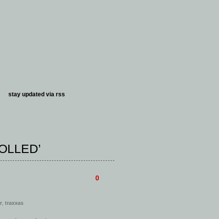
stay updated via
rss
OLLED’
0
r
,
traxxas