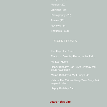
Mobiles
(20)
Opinions
(30)
Photography
(28)
Poems
(12)
Reviews
(34)
Thoughts
(133)
RECENT POSTS
The Hope for Peace
The Art of Dancing/Racing in the Rain.
My Lost Home
Happy Birthday Dad- 65th Birthday that
could have been
Mom’s Birthday & My Funny Ode
Kalam- The Extraordinary True Story that
inspired Billions
Happy Birthday Dad