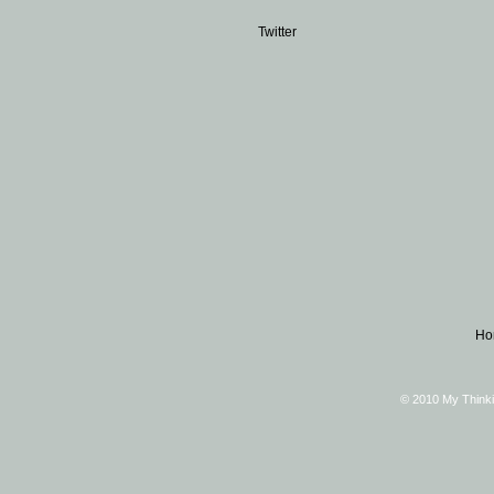
Twitter
Ho
© 2010 My Thinki