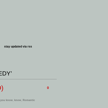
stay updated via
rss
EDY’
D)
0
 you know
,
know
,
Romantic