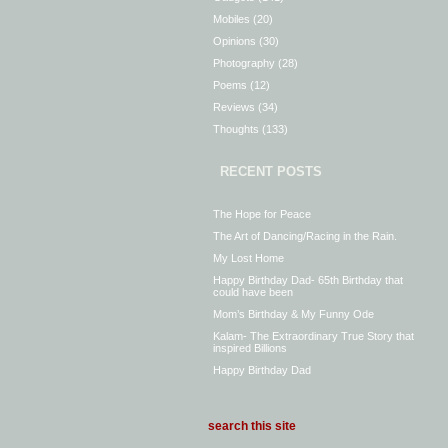
Mobiles
(20)
Opinions
(30)
Photography
(28)
Poems
(12)
Reviews
(34)
Thoughts
(133)
RECENT POSTS
The Hope for Peace
The Art of Dancing/Racing in the Rain.
My Lost Home
Happy Birthday Dad- 65th Birthday that
could have been
Mom’s Birthday & My Funny Ode
Kalam- The Extraordinary True Story that
inspired Billions
Happy Birthday Dad