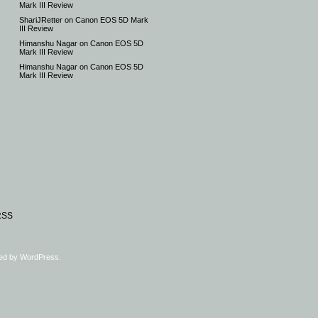
Mark III Review
ShariJRetter
on
Canon EOS 5D Mark
III Review
Himanshu Nagar
on
Canon EOS 5D
Mark III Review
Himanshu Nagar
on
Canon EOS 5D
Mark III Review
RSS
ed by
WordPress
.