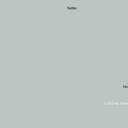
Twitter
Ho
© 2010 My Thinki