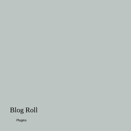
Blog Roll
Plugins