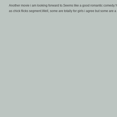
Another movie i am looking forward to.Seems like a good romantic comedy.Yea
as chick flicks segment.Well, some are totally for girls i agree but some are a