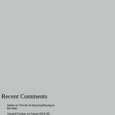
Recent Comments
Saloni
on
The Art of Dancing/Racing in
the Rain.
JosueGTucker
on
Canon EOS 5D