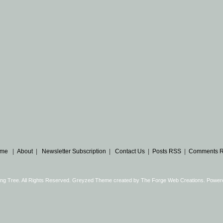
me
|
About
|
Newsletter Subscription
|
Contact Us
|
Posts RSS
|
Comments 
ng Tree. All Rights Reserved. Greyzed Theme created by
The Forge Web Creations
. Power