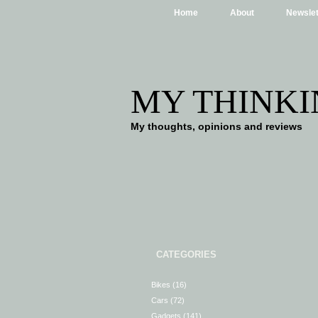
Home
About
Newslet
MY THINKI
My thoughts, opinions and reviews
CATEGORIES
Bikes
(16)
Cars
(72)
Gadgets
(141)