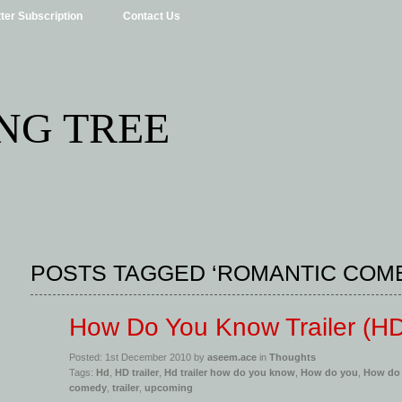
ter Subscription
Contact Us
NG TREE
POSTS TAGGED ‘ROMANTIC COM
How Do You Know Trailer (H
Posted: 1st December 2010 by
aseem.ace
in
Thoughts
Tags:
Hd
,
HD trailer
,
Hd trailer how do you know
,
How do you
,
How do
comedy
,
trailer
,
upcoming