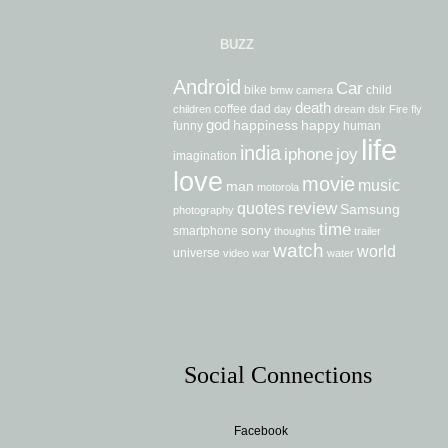
BUZZ
Android
Car
bike
child
bmw
camera
death
coffee
dad
children
day
dream
dslr
Fire
fly
god
happiness
happy
funny
human
life
india
iphone
joy
imagination
love
movie
music
man
motorola
review
quotes
Samsung
photography
time
sony
smartphone
thoughts
trailer
watch
world
universe
video
war
water
Social Connections
Facebook