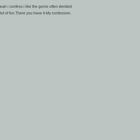
h i confess i like the genre often derided
 lot of fun.There you have it-My confession.