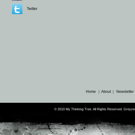
Twitter
Home
|
About
|
Newsletter
© 2010 My Thinking Tree. All Rights Reserved. Grey