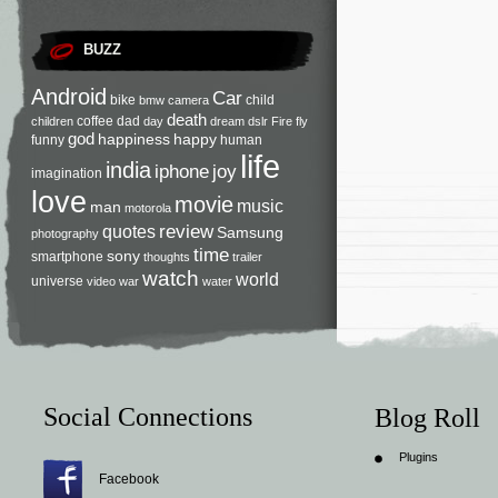
BUZZ
Android
Car
bike
child
bmw
camera
death
coffee
dad
children
day
dream
dslr
Fire
fly
god
happiness
happy
funny
human
life
india
iphone
joy
imagination
love
movie
music
man
motorola
review
quotes
Samsung
photography
time
sony
smartphone
thoughts
trailer
watch
world
universe
video
war
water
Social Connections
Blog Roll
Plugins
Facebook