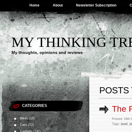
Home
About
Newsletter Subscription
C
MY THINKING TR
My thoughts, opinions and reviews
POSTS 
CATEGORIES
The 
Bikes
(16)
Posted: 18th
Tags:
ipad
,
i
Cars
(72)
Gadgets
(141)