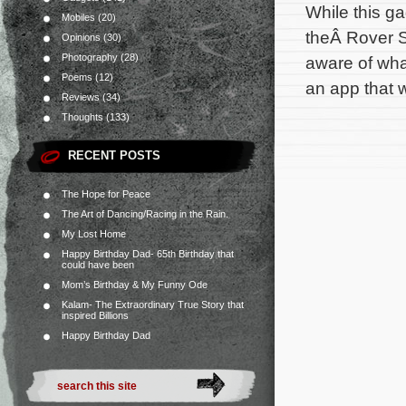
While this g
Mobiles
(20)
theÂ Rover S
Opinions
(30)
Photography
(28)
aware of wha
Poems
(12)
an app that 
Reviews
(34)
Thoughts
(133)
RECENT POSTS
The Hope for Peace
The Art of Dancing/Racing in the Rain.
My Lost Home
Happy Birthday Dad- 65th Birthday that
could have been
Mom’s Birthday & My Funny Ode
Kalam- The Extraordinary True Story that
inspired Billions
Happy Birthday Dad