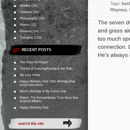
Tags:
bas
Mobiles
(20)
Rhymes
,
Opinions
(30)
Photography
(28)
The seven dwa
Poems
(12)
and grass al
Reviews
(34)
too much spe
Thoughts
(133)
connection. D
RECENT POSTS
He’s always 
The Hope for Peace
The Art of Dancing/Racing in the Rain.
My Lost Home
Happy Birthday Dad- 65th Birthday that
could have been
Mom’s Birthday & My Funny Ode
Kalam- The Extraordinary True Story that
inspired Billions
Happy Birthday Dad