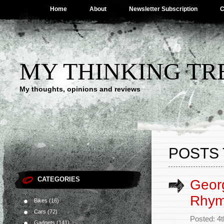
Home
About
Newsletter Subscription
C
MY THINKING TR
My thoughts, opinions and reviews
POSTS 
CATEGORIES
Georg
Rhy
Bikes
(16)
Cars
(72)
Posted: 4
Gadgets
(141)