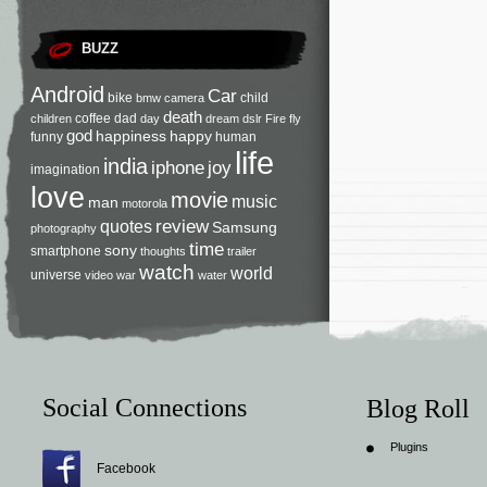
BUZZ
Android
Car
bike
child
bmw
camera
death
coffee
dad
children
day
dream
dslr
Fire
fly
god
happiness
happy
funny
human
life
india
iphone
joy
imagination
love
movie
music
man
motorola
review
quotes
Samsung
photography
time
sony
smartphone
thoughts
trailer
watch
world
universe
video
war
water
Social Connections
Blog Roll
Plugins
Facebook