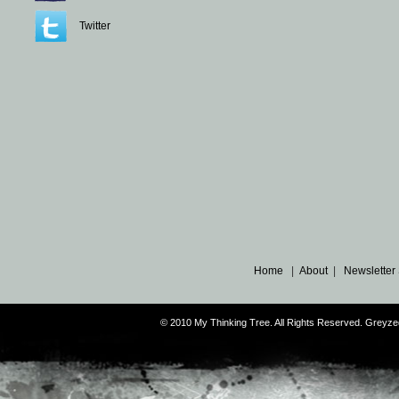
Twitter
Home
|
About
|
Newsletter
© 2010 My Thinking Tree. All Rights Reserved. Grey