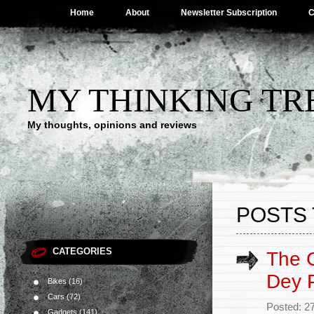
Home
About
Newsletter Subscription
C
MY THINKING TR
My thoughts, opinions and reviews
POSTS 
CATEGORIES
The C
Dey P
Bikes
(16)
Cars
(72)
Posted: 27
Gadgets
(141)