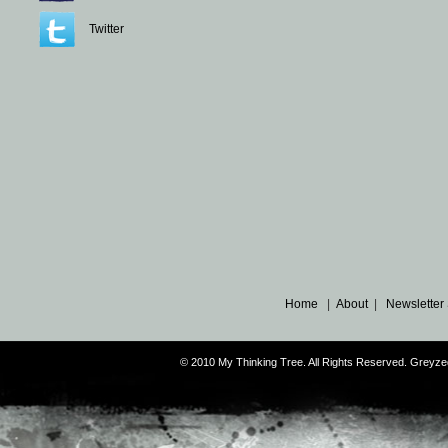
Twitter
Home
|
About
|
Newsletter
© 2010 My Thinking Tree. All Rights Reserved. Grey