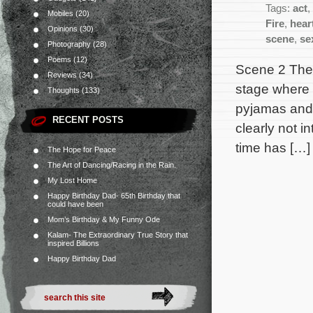
Tags:
act
,
Mobiles
(20)
Fire
,
hear
Opinions
(30)
scene
,
se
Photography
(28)
Poems
(12)
Scene 2 The l
Reviews
(34)
stage where O
Thoughts
(133)
pyjamas and a
RECENT POSTS
clearly not i
time has […]
The Hope for Peace
The Art of Dancing/Racing in the Rain.
My Lost Home
Happy Birthday Dad- 65th Birthday that
could have been
Mom’s Birthday & My Funny Ode
Kalam- The Extraordinary True Story that
inspired Billions
Happy Birthday Dad