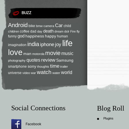
BUZZ
Android
Car
bike
child
bmw
camera
death
coffee
dad
children
day
dream
dslr
Fire
fly
god
happiness
happy
funny
human
life
india
iphone
joy
imagination
love
movie
music
man
motorola
review
quotes
Samsung
photography
time
sony
smartphone
thoughts
trailer
watch
world
universe
video
war
water
Social Connections
Blog Roll
Plugins
Facebook