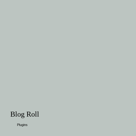
Blog Roll
Plugins