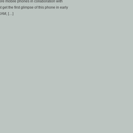
core mobile phones in collaboration with
et the first glimpse of this phone in early
 RAM, […]