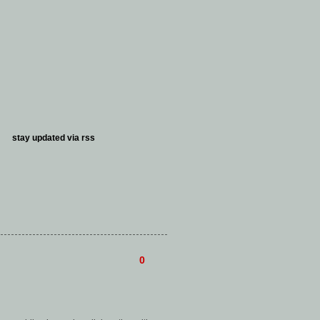
stay updated via
rss
0