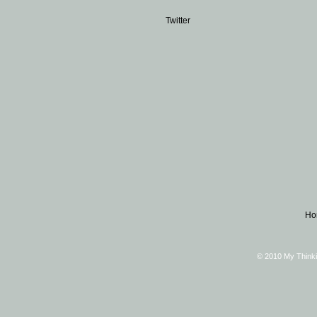
Twitter
Ho
© 2010 My Thinki