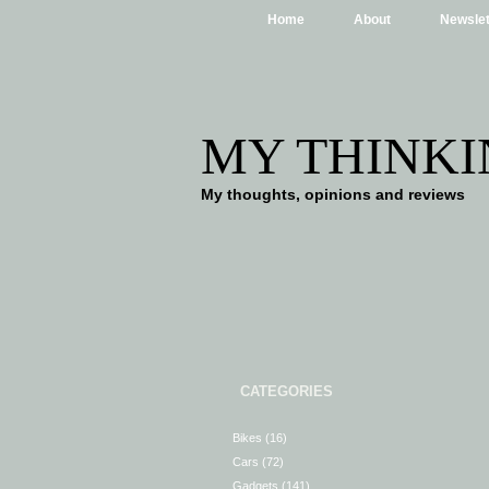
Home
About
Newslet
MY THINKI
My thoughts, opinions and reviews
CATEGORIES
Bikes
(16)
Cars
(72)
Gadgets
(141)