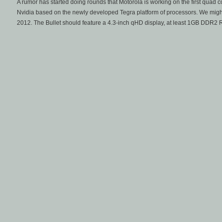
A rumor has started doing rounds that Motorola is working on the first quad 
Nvidia based on the newly developed Tegra platform of processors. We might g
2012. The Bullet should feature a 4.3-inch qHD display, at least 1GB DDR2