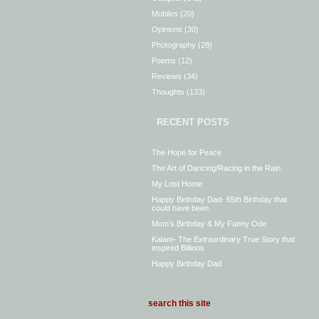
Mobiles
(20)
Opinions
(30)
Photography
(28)
Poems
(12)
Reviews
(34)
Thoughts
(133)
RECENT POSTS
The Hope for Peace
The Art of Dancing/Racing in the Rain.
My Lost Home
Happy Birthday Dad- 65th Birthday that
could have been
Mom’s Birthday & My Funny Ode
Kalam- The Extraordinary True Story that
inspired Billions
Happy Birthday Dad