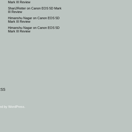
Mark III Review
ShariJRetter
on
Canon EOS 5D Mark
III Review
Himanshu Nagar
on
Canon EOS 5D
Mark III Review
Himanshu Nagar
on
Canon EOS 5D
Mark III Review
RSS
ed by
WordPress
.