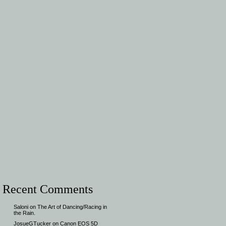
Recent Comments
Saloni
on
The Art of Dancing/Racing in
the Rain.
JosueGTucker
on
Canon EOS 5D