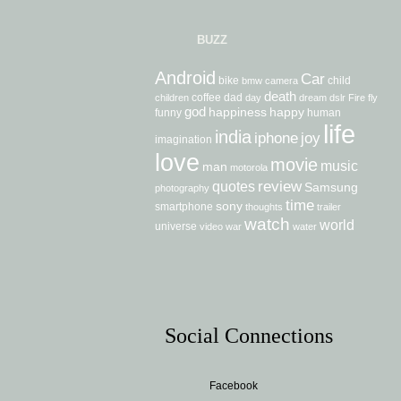
BUZZ
Android
Car
bike
child
bmw
camera
death
coffee
dad
children
day
dream
dslr
Fire
fly
god
happiness
happy
funny
human
life
india
iphone
joy
imagination
love
movie
music
man
motorola
review
quotes
Samsung
photography
time
sony
smartphone
thoughts
trailer
watch
world
universe
video
war
water
Social Connections
Facebook