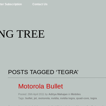
ter Subscription
Contact Us
NG TREE
POSTS TAGGED ‘TEGRA’
Motorola Bullet
Posted: 26th April 2011 by
Aditya Mahajan
in
Mobiles
Tags:
bullet
,
jet
,
motorola
,
nvidia
,
nvidia tegra
,
quad-core
,
tegra