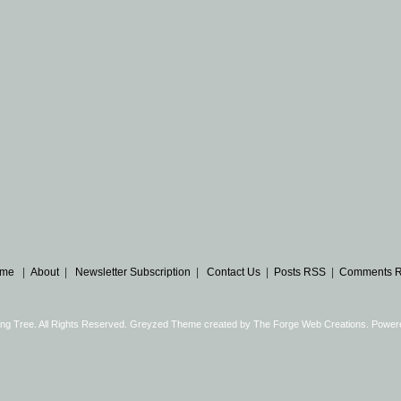
me
|
About
|
Newsletter Subscription
|
Contact Us
|
Posts RSS
|
Comments 
ng Tree. All Rights Reserved. Greyzed Theme created by
The Forge Web Creations
. Power