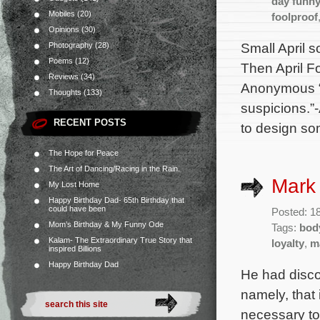
day funn
Mobiles
(20)
foolproof
Opinions
(30)
Small April 
Photography
(28)
Poems
(12)
Then April F
Reviews
(34)
Anonymous “A
Thoughts
(133)
suspicions.
RECENT POSTS
to design som
The Hope for Peace
The Art of Dancing/Racing in the Rain.
Mark 
My Lost Home
Happy Birthday Dad- 65th Birthday that
could have been
Posted: 1
Mom’s Birthday & My Funny Ode
Tags:
bod
Kalam- The Extraordinary True Story that
loyalty
,
m
inspired Billions
Happy Birthday Dad
He had disco
namely, that 
necessary to 