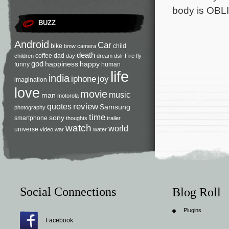
body is OBLI
BUZZ
Android
Car
bike
child
bmw
camera
death
coffee
dad
children
day
dream
dslr
Fire
fly
god
happiness
happy
funny
human
life
india
iphone
joy
imagination
love
movie
music
man
motorola
review
quotes
Samsung
photography
time
sony
smartphone
thoughts
trailer
watch
world
universe
video
war
water
Social Connections
Blog Roll
Plugins
Facebook