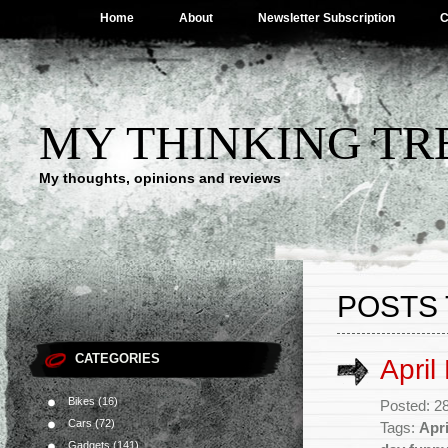
Home
About
Newsletter Subscription
C
MY THINKING TR
My thoughts, opinions and reviews
POSTS 
CATEGORIES
April
Bikes
(16)
Posted: 2
Cars
(72)
Tags:
Apri
Gadgets
(141)