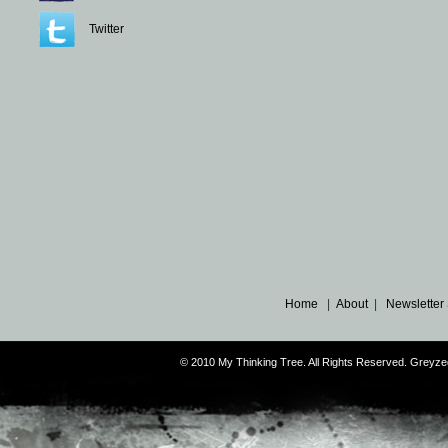
Twitter
Home
|
About
|
Newsletter
© 2010 My Thinking Tree. All Rights Reserved. Grey