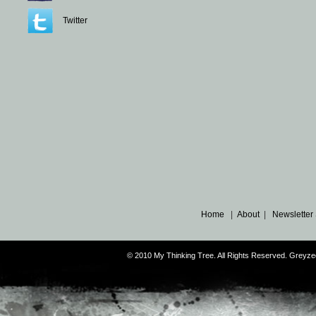
Twitter
Home
|
About
|
Newsletter
© 2010 My Thinking Tree. All Rights Reserved. Grey