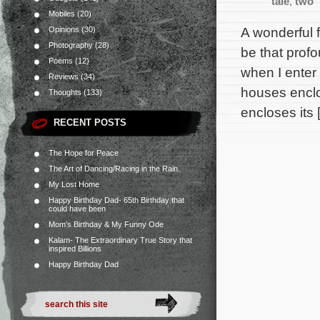
tale
,
two
Mobiles
(20)
A wonderful f
Opinions
(30)
Photography
(28)
be that prof
Poems
(12)
when I enter 
Reviews
(34)
houses enclo
Thoughts
(133)
encloses its 
RECENT POSTS
The Hope for Peace
The Art of Dancing/Racing in the Rain.
My Lost Home
Happy Birthday Dad- 65th Birthday that
could have been
Mom’s Birthday & My Funny Ode
Kalam- The Extraordinary True Story that
inspired Billions
Happy Birthday Dad