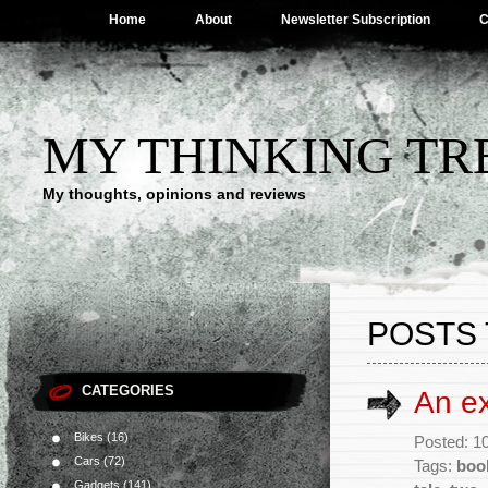
Home
About
Newsletter Subscription
C
MY THINKING TR
My thoughts, opinions and reviews
POSTS 
CATEGORIES
An ex
Bikes
(16)
Posted: 1
Cars
(72)
Tags:
boo
Gadgets
(141)