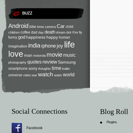
BUZZ
Android
Car
bike
child
bmw
camera
death
coffee
dad
children
day
dream
dslr
Fire
fly
god
happiness
happy
funny
human
life
india
iphone
joy
imagination
love
movie
music
man
motorola
review
quotes
Samsung
photography
time
sony
smartphone
thoughts
trailer
watch
world
universe
video
war
water
Social Connections
Blog Roll
Plugins
Facebook