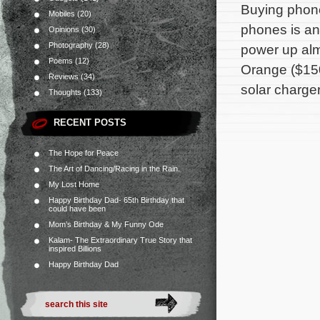
Buying phone
Mobiles
(20)
phones is an 
Opinions
(30)
Photography
(28)
power up alm
Poems
(12)
Orange ($150
Reviews
(34)
solar charger
Thoughts
(133)
RECENT POSTS
The Hope for Peace
The Art of Dancing/Racing in the Rain.
My Lost Home
Happy Birthday Dad- 65th Birthday that
could have been
Mom’s Birthday & My Funny Ode
Kalam- The Extraordinary True Story that
inspired Billions
Happy Birthday Dad