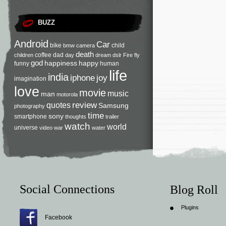
BUZZ
Android
Car
bike
child
bmw
camera
death
coffee
dad
children
day
dream
dslr
Fire
fly
god
happiness
happy
funny
human
life
india
iphone
joy
imagination
love
movie
music
man
motorola
review
quotes
Samsung
photography
time
sony
smartphone
thoughts
trailer
watch
world
universe
video
war
water
Social Connections
Blog Roll
Plugins
Facebook