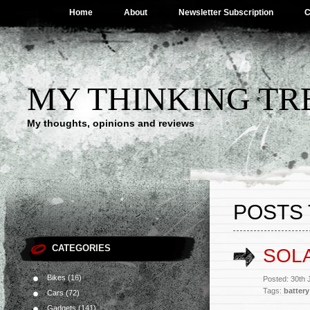
Home
About
Newsletter Subscription
C
MY THINKING TR
My thoughts, opinions and reviews
POSTS 
CATEGORIES
SOL
Bikes
(16)
Posted: 30th
Tags:
battery
Cars
(72)
Gadgets
(141)