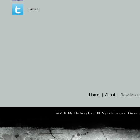
Twitter
Home
|
About
|
Newsletter
© 2010 My Thinking Tree. All Rights Reserved. Grey