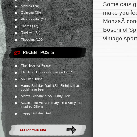
Some cars giv
Mobiles
(20)
make you fee
Opinions
(30)
Photography
(28)
MonzaÂ conc
Poems
(12)
Boschi of Spa
Reviews
(34)
vintage sport
Thoughts
(133)
RECENT POSTS
The Hope for Peace
The Art of Dancing/Racing in the Rain.
My Lost Home
Happy Birthday Dad- 65th Birthday that
could have been
Mom’s Birthday & My Funny Ode
Kalam- The Extraordinary True Story that
inspired Billions
Happy Birthday Dad