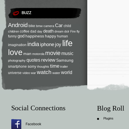
BUZZ
Android
Car
bike
child
bmw
camera
death
coffee
dad
children
day
dream
dslr
Fire
fly
god
happiness
happy
funny
human
life
india
iphone
joy
imagination
love
movie
music
man
motorola
review
quotes
Samsung
photography
time
sony
smartphone
thoughts
trailer
watch
world
universe
video
war
water
Social Connections
Blog Roll
Plugins
Facebook