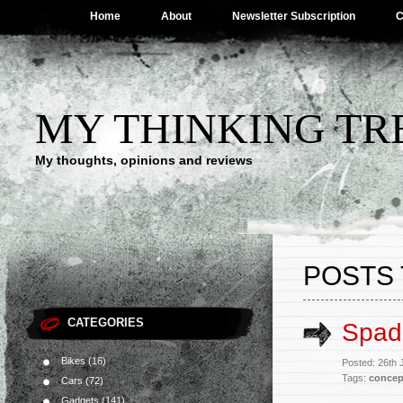
Home
About
Newsletter Subscription
C
MY THINKING TR
My thoughts, opinions and reviews
POSTS 
CATEGORIES
Spad
Bikes
(16)
Posted: 26th 
Tags:
concep
Cars
(72)
Gadgets
(141)