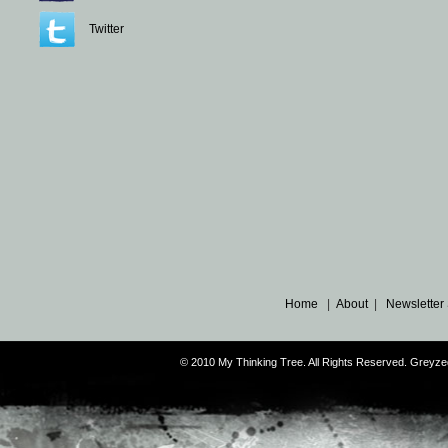
Twitter
Home
|
About
|
Newsletter
© 2010 My Thinking Tree. All Rights Reserved. Grey