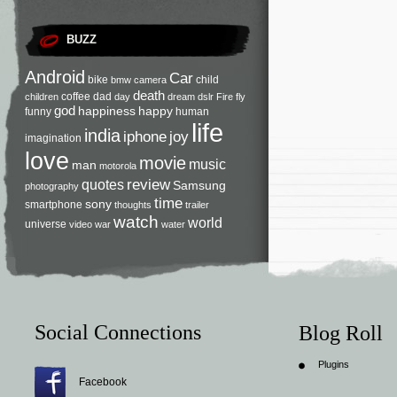
BUZZ
Android
Car
bike
child
bmw
camera
death
coffee
dad
children
day
dream
dslr
Fire
fly
god
happiness
happy
funny
human
life
india
iphone
joy
imagination
love
movie
music
man
motorola
review
quotes
Samsung
photography
time
sony
smartphone
thoughts
trailer
watch
world
universe
video
war
water
Social Connections
Blog Roll
Plugins
Facebook