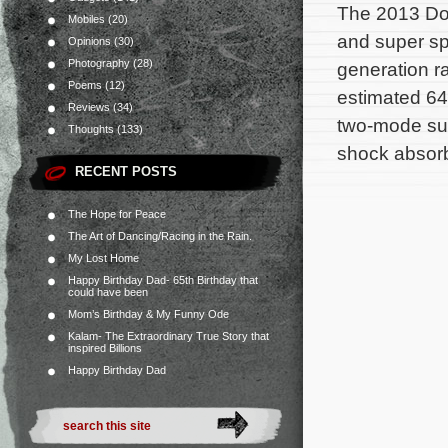
The 2013 Dod
Mobiles
(20)
and super spo
Opinions
(30)
Photography
(28)
generation r
Poems
(12)
estimated 64
Reviews
(34)
two-mode su
Thoughts
(133)
shock absorb
RECENT POSTS
The Hope for Peace
The Art of Dancing/Racing in the Rain.
My Lost Home
Happy Birthday Dad- 65th Birthday that
could have been
Mom’s Birthday & My Funny Ode
Kalam- The Extraordinary True Story that
inspired Billions
Happy Birthday Dad