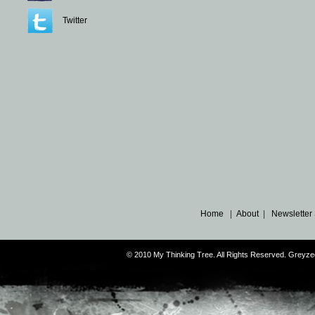
Twitter
Home
|
About
|
Newsletter
© 2010 My Thinking Tree. All Rights Reserved. Grey