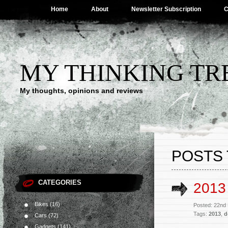
Home
About
Newsletter Subscription
C
MY THINKING TR
My thoughts, opinions and reviews
POSTS 
CATEGORIES
2013
Bikes
(16)
Posted: 22nd
Tags:
2013
,
d
Cars
(72)
Gadgets
(141)