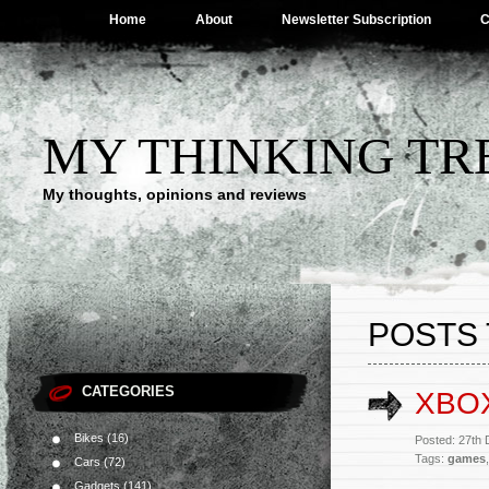
Home
About
Newsletter Subscription
C
MY THINKING TR
My thoughts, opinions and reviews
POSTS 
CATEGORIES
XBO
Bikes
(16)
Posted: 27th
Tags:
games
Cars
(72)
Gadgets
(141)