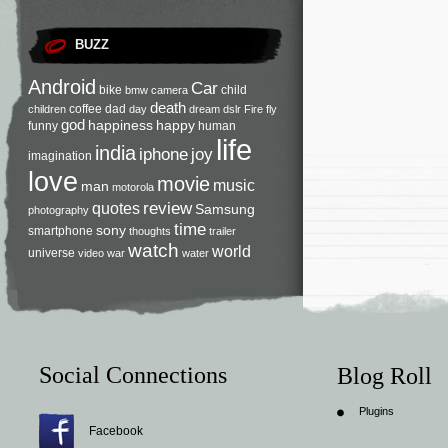
BUZZ
Android
Car
bike
child
bmw
camera
death
coffee
dad
children
day
dream
dslr
Fire
fly
god
happiness
happy
funny
human
life
india
iphone
joy
imagination
love
movie
music
man
motorola
review
quotes
Samsung
photography
time
sony
smartphone
thoughts
trailer
watch
world
universe
video
war
water
Social Connections
Blog Roll
Plugins
Facebook