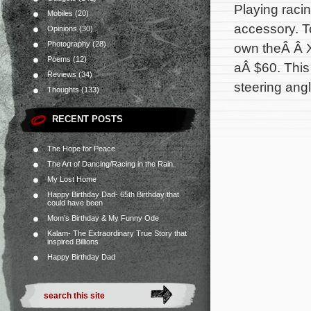
Playing raci
Mobiles
(20)
accessory. To
Opinions
(30)
Photography
(28)
own theÂ Â 
Poems
(12)
aÂ $60. This
Reviews
(34)
steering angl
Thoughts
(133)
RECENT POSTS
The Hope for Peace
The Art of Dancing/Racing in the Rain.
My Lost Home
Happy Birthday Dad- 65th Birthday that
could have been
Mom’s Birthday & My Funny Ode
Kalam- The Extraordinary True Story that
inspired Billions
Happy Birthday Dad