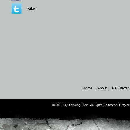
Twitter
Home
|
About
|
Newsletter
© 2010 My Thinking Tree. All Rights Reserved. Grey