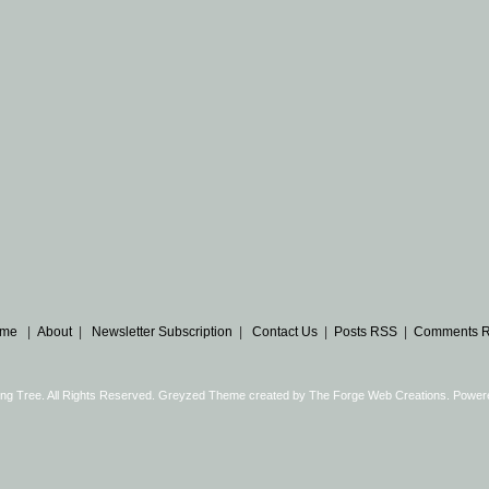
me
|
About
|
Newsletter Subscription
|
Contact Us
|
Posts RSS
|
Comments 
ng Tree. All Rights Reserved. Greyzed Theme created by
The Forge Web Creations
. Power