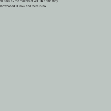
on track by the makers of Wii. This time they
showcased till now and there is no