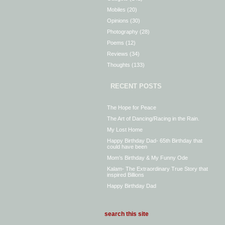
Mobiles
(20)
Opinions
(30)
Photography
(28)
Poems
(12)
Reviews
(34)
Thoughts
(133)
RECENT POSTS
The Hope for Peace
The Art of Dancing/Racing in the Rain.
My Lost Home
Happy Birthday Dad- 65th Birthday that
could have been
Mom’s Birthday & My Funny Ode
Kalam- The Extraordinary True Story that
inspired Billions
Happy Birthday Dad