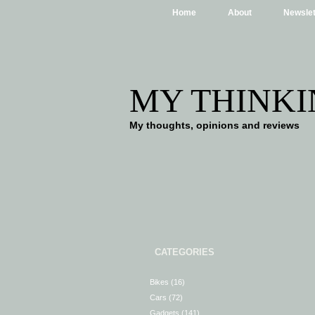
Home
About
Newslet
MY THINKI
My thoughts, opinions and reviews
CATEGORIES
Bikes
(16)
Cars
(72)
Gadgets
(141)