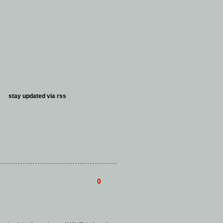
stay updated via
rss
0