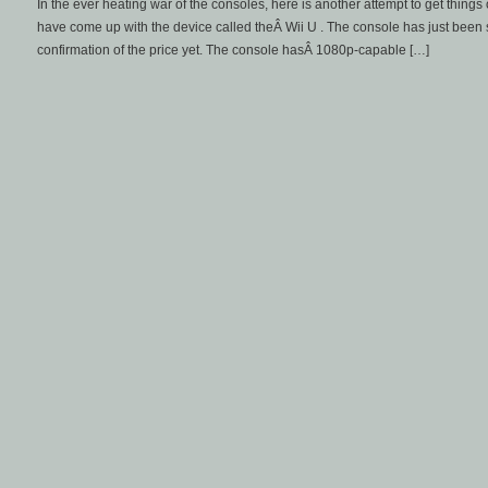
In the ever heating war of the consoles, here is another attempt to get things 
have come up with the device called theÂ Wii U . The console has just been 
confirmation of the price yet. The console hasÂ 1080p-capable […]