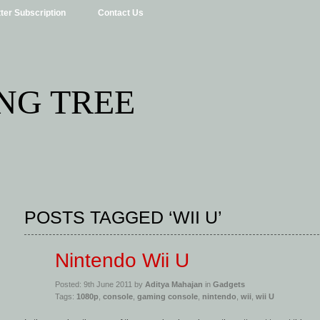
ter Subscription
Contact Us
NG TREE
POSTS TAGGED ‘WII U’
Nintendo Wii U
Posted: 9th June 2011 by
Aditya Mahajan
in
Gadgets
Tags:
1080p
,
console
,
gaming console
,
nintendo
,
wii
,
wii U