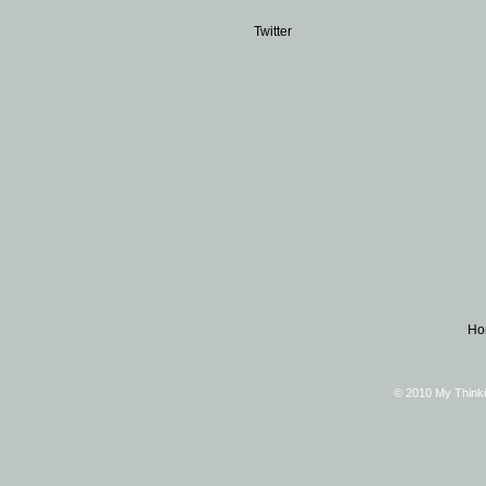
Twitter
Ho
© 2010 My Thinki