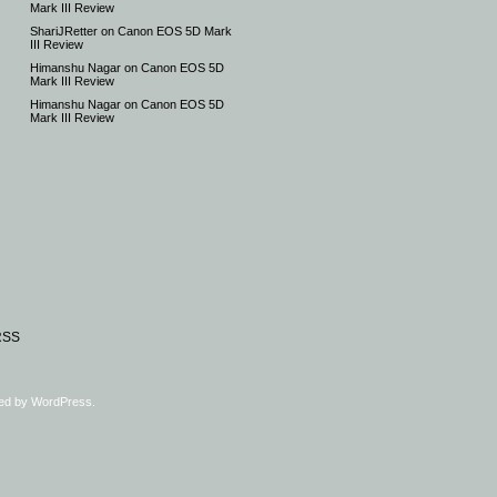
Mark III Review
ShariJRetter
on
Canon EOS 5D Mark
III Review
Himanshu Nagar
on
Canon EOS 5D
Mark III Review
Himanshu Nagar
on
Canon EOS 5D
Mark III Review
RSS
ed by
WordPress
.