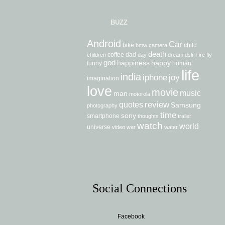
BUZZ
Android
Car
bike
child
bmw
camera
death
coffee
dad
children
day
dream
dslr
Fire
fly
god
happiness
happy
funny
human
life
india
iphone
joy
imagination
love
movie
music
man
motorola
review
quotes
Samsung
photography
time
sony
smartphone
thoughts
trailer
watch
world
universe
video
war
water
Social Connections
Facebook