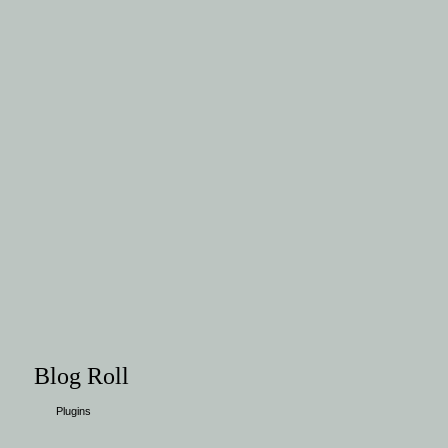
Blog Roll
Plugins