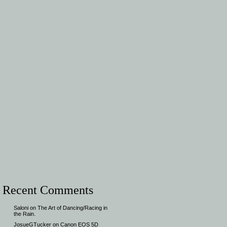
Recent Comments
Saloni
on
The Art of Dancing/Racing in
the Rain.
JosueGTucker
on
Canon EOS 5D