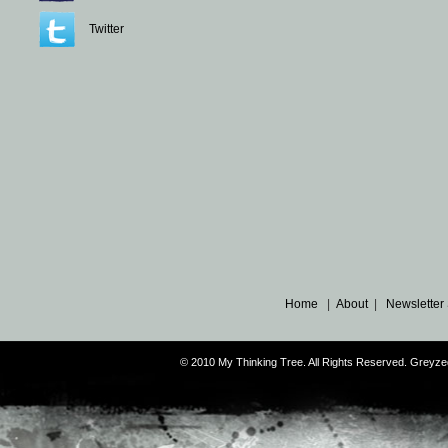
Twitter
Home
|
About
|
Newsletter
© 2010 My Thinking Tree. All Rights Reserved. Grey