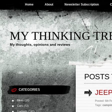
Home
About
Newsletter Subscription
C
MY THINKING TR
My thoughts, opinions and reviews
POSTS
CATEGORIES
JEE
Bikes
(16)
Posted: 6th 
Tags:
campi
Cars
(72)
Gadgets
(141)