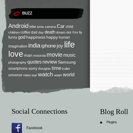
BUZZ
Android
Car
bike
child
bmw
camera
death
coffee
dad
children
day
dream
dslr
Fire
fly
god
happiness
happy
funny
human
life
india
iphone
joy
imagination
love
movie
music
man
motorola
review
quotes
Samsung
photography
time
sony
smartphone
thoughts
trailer
watch
world
universe
video
war
water
Social Connections
Blog Roll
Plugins
Facebook