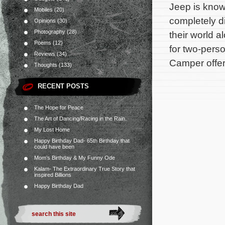
Jeep is know 
Mobiles
(20)
completely d
Opinions
(30)
Photography
(28)
their world 
Poems
(12)
for two-perso
Reviews
(34)
Camper offers
Thoughts
(133)
RECENT POSTS
The Hope for Peace
The Art of Dancing/Racing in the Rain.
My Lost Home
Happy Birthday Dad- 65th Birthday that
could have been
Mom’s Birthday & My Funny Ode
Kalam- The Extraordinary True Story that
inspired Billions
Happy Birthday Dad