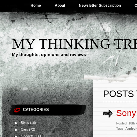
Home
About
Newsletter Subscription
C
MY THINKING TR
My thoughts, opinions and reviews
POSTS 
CATEGORIES
Sony
Bikes
(16)
Posted: 18th
Tags:
Androi
Cars
(72)
Gadgets
(141)