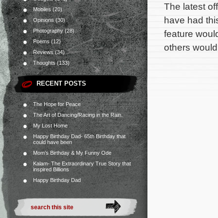
The latest o
Mobiles
(20)
have had this
Opinions
(30)
Photography
(28)
feature woul
Poems
(12)
others would
Reviews
(34)
Thoughts
(133)
RECENT POSTS
The Hope for Peace
The Art of Dancing/Racing in the Rain.
My Lost Home
Happy Birthday Dad- 65th Birthday that
could have been
Mom’s Birthday & My Funny Ode
Kalam- The Extraordinary True Story that
inspired Billions
Happy Birthday Dad