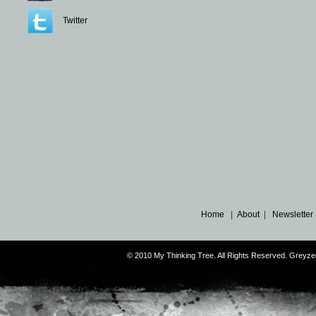
Twitter
Home
|
About
|
Newsletter
© 2010 My Thinking Tree. All Rights Reserved. Grey