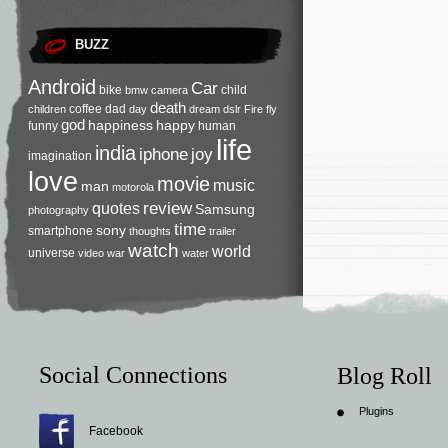
BUZZ
Android
Car
bike
child
bmw
camera
death
coffee
dad
children
day
dream
dslr
Fire
fly
god
happiness
happy
funny
human
life
india
iphone
joy
imagination
love
movie
music
man
motorola
review
quotes
Samsung
photography
time
sony
smartphone
thoughts
trailer
watch
world
universe
video
war
water
Social Connections
Blog Roll
Plugins
Facebook