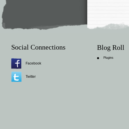
Social Connections
Blog Roll
Plugins
Facebook
Twitter