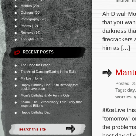
festive
,
h
Mobiles
(20)
Ah Diwali Mo
Opinions
(30)
Photography
(28)
that you want
Poems
(12)
darkness that
Reviews
(34)
firecrackers 
Thoughts
(133)
him as […]
RECENT POSTS
The Hope for Peace
Mantr
The Art of Dancing/Racing in the Rain.
My Lost Home
Posted: 2
Happy Birthday Dad- 65th Birthday that
could have been
Tags:
day
Mom’s Birthday & My Funny Ode
worries
,
Kalam- The Extraordinary True Story that
inspired Billions
â€œLive this 
Happy Birthday Dad
”tomorrow” o
the problems 
best day of y