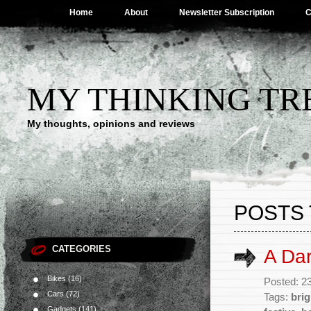
Home
About
Newsletter Subscription
C
MY THINKING TR
My thoughts, opinions and reviews
POSTS 
CATEGORIES
A Dar
Bikes
(16)
Posted: 2
Cars
(72)
Tags:
brig
Gadgets
(141)