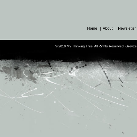
Home
|
About
|
Newsletter
© 2010 My Thinking Tree. All Rights Reserved. Grey