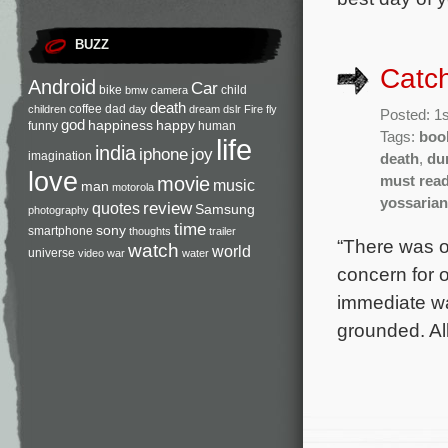
BUZZ
Catch
Android
Car
bike
child
bmw
camera
death
coffee
dad
children
day
dream
dslr
Fire
fly
Posted: 1
god
happiness
happy
funny
human
Tags:
boo
life
india
iphone
joy
imagination
death
,
du
love
movie
must rea
music
man
motorola
yossarian
review
quotes
Samsung
photography
time
sony
smartphone
thoughts
trailer
“There was o
watch
world
universe
video
war
water
concern for o
immediate wa
grounded. Al