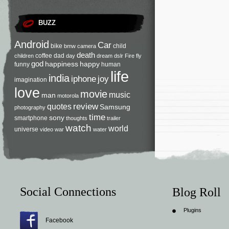
BUZZ
Android
Car
bike
child
bmw
camera
death
coffee
dad
children
day
dream
dslr
Fire
fly
god
happiness
happy
funny
human
life
india
iphone
joy
imagination
love
movie
music
man
motorola
review
quotes
Samsung
photography
time
sony
smartphone
thoughts
trailer
watch
world
universe
video
war
water
Social Connections
Blog Roll
Plugins
Facebook