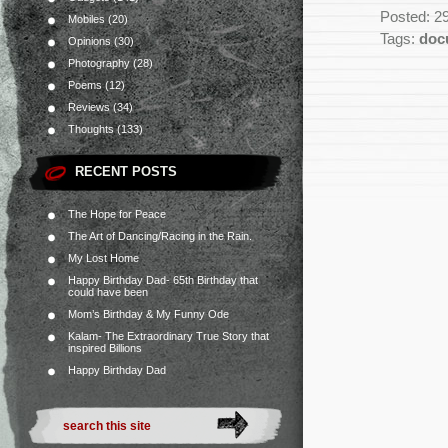
Posted: 2
Mobiles
(20)
Tags:
doc
Opinions
(30)
Photography
(28)
Poems
(12)
Reviews
(34)
Thoughts
(133)
RECENT POSTS
The Hope for Peace
The Art of Dancing/Racing in the Rain.
My Lost Home
Happy Birthday Dad- 65th Birthday that
could have been
Mom’s Birthday & My Funny Ode
Kalam- The Extraordinary True Story that
inspired Billions
Happy Birthday Dad