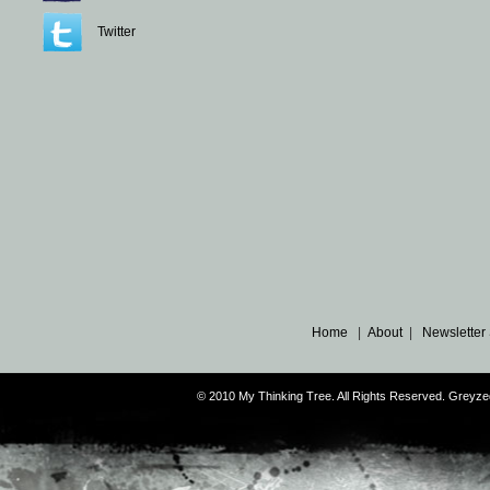
Twitter
Home
|
About
|
Newsletter
© 2010 My Thinking Tree. All Rights Reserved. Grey