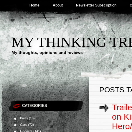
Home
About
Newsletter Subscription
C
MY THINKING TR
My thoughts, opinions and reviews
POSTS T
Trail
CATEGORIES
on Ki
Bikes
(16)
Hero
Cars
(72)
Gadgets
(141)