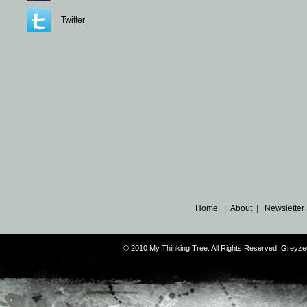
Twitter
Home
|
About
|
Newsletter
© 2010 My Thinking Tree. All Rights Reserved. Grey