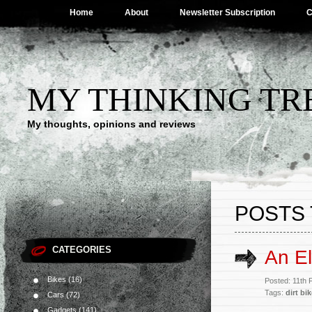
Home
About
Newsletter Subscription
C
MY THINKING TR
My thoughts, opinions and reviews
POSTS 
CATEGORIES
An El
Bikes
(16)
Posted: 11th
Tags:
dirt bi
Cars
(72)
Gadgets
(141)