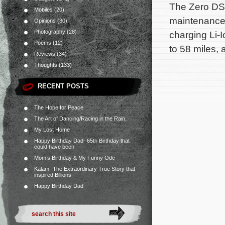
The Zero DS M
Mobiles
(20)
maintenance 
Opinions
(30)
Photography
(28)
charging Li-I
Poems
(12)
to 58 miles, 
Reviews
(34)
Thoughts
(133)
RECENT POSTS
The Hope for Peace
The Art of Dancing/Racing in the Rain.
My Lost Home
Happy Birthday Dad- 65th Birthday that
could have been
Mom’s Birthday & My Funny Ode
Kalam- The Extraordinary True Story that
inspired Billions
Happy Birthday Dad