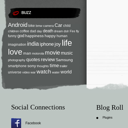
BUZZ
Android
Car
bike
child
bmw
camera
death
coffee
dad
children
day
dream
dslr
Fire
fly
god
happiness
happy
funny
human
life
india
iphone
joy
imagination
love
movie
music
man
motorola
review
quotes
Samsung
photography
time
sony
smartphone
thoughts
trailer
watch
world
universe
video
war
water
Social Connections
Blog Roll
Plugins
Facebook