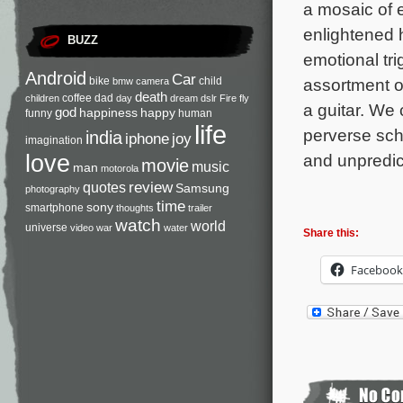
a mosaic of e
enlightened 
BUZZ
emotional tri
Android
Car
bike
child
assortment o
bmw
camera
death
coffee
dad
children
day
dream
dslr
Fire
fly
a guitar. We 
god
happiness
happy
funny
human
life
perverse sch
india
iphone
joy
imagination
love
and unpredic
movie
music
man
motorola
review
quotes
Samsung
photography
time
sony
smartphone
thoughts
trailer
watch
world
universe
video
war
water
Share this:
Facebook