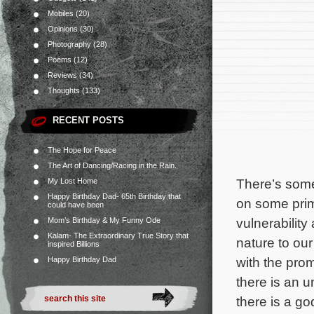
Mobiles
(20)
Opinions
(30)
Photography
(28)
Poems
(12)
Reviews
(34)
Thoughts
(133)
RECENT POSTS
The Hope for Peace
The Art of Dancing/Racing in the Rain.
There’s some
My Lost Home
Happy Birthday Dad- 65th Birthday that
on some prima
could have been
vulnerability
Mom’s Birthday & My Funny Ode
Kalam- The Extraordinary True Story that
nature to ou
inspired Billions
with the prom
Happy Birthday Dad
there is an u
there is a g