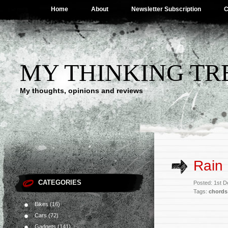
Home
About
Newsletter Subscription
C
MY THINKING TR
My thoughts, opinions and reviews
Rain
CATEGORIES
Posted: 1st 
Tags:
chords
Bikes
(16)
Cars
(72)
Gadgets
(141)