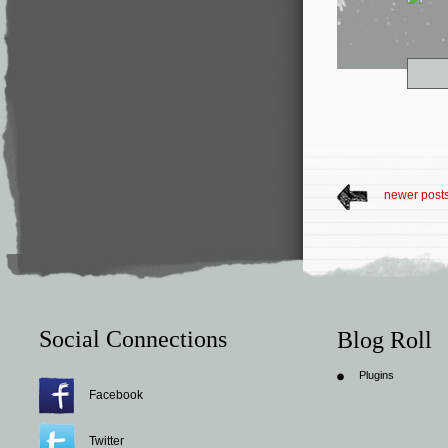
newer post
Social Connections
Blog Roll
Plugins
Facebook
Twitter