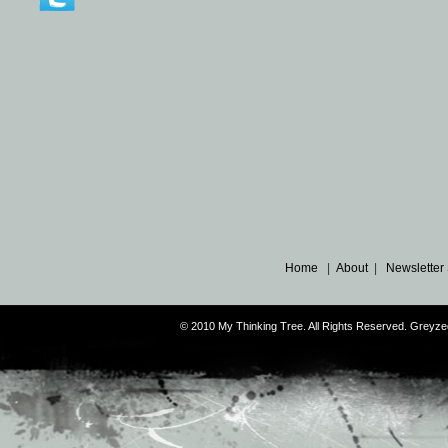
Home
|
About
|
Newsletter
© 2010 My Thinking Tree. All Rights Reserved. Grey