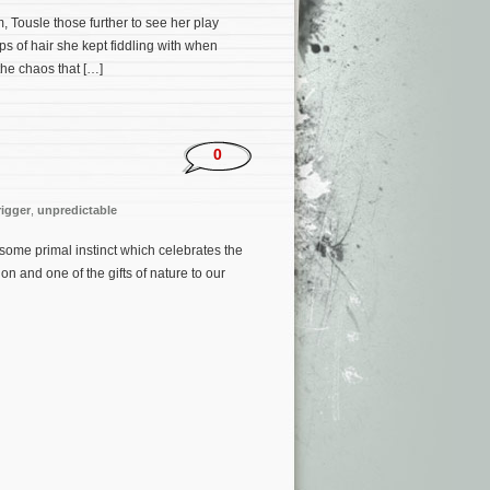
, Tousle those further to see her play
s of hair she kept fiddling with when
the chaos that […]
0
rigger
,
unpredictable
some primal instinct which celebrates the
on and one of the gifts of nature to our