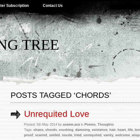
ter Subscription
Contact Us
NG TREE
POSTS TAGGED ‘CHORDS’
Unrequited Love
Posted: 5th May 2014 by
aseem.ace
in
Poems
,
Thoughts
Tags:
chaos
,
chords
,
crushing
,
damning
,
existence
,
hair
,
heart
,
life
,
lon
proof
,
scarred
,
smiled
,
tousle
,
tried
,
unrequited
,
vanity
,
welcome
,
wisp