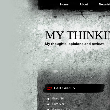
Home
About
Newslet
MY THINKI
My thoughts, opinions and reviews
CATEGORIES
Bikes
(16)
Cars
(72)
Gadgets
(141)