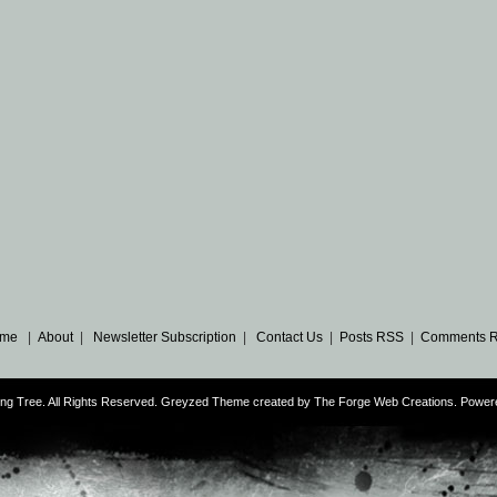
me
|
About
|
Newsletter Subscription
|
Contact Us
|
Posts RSS
|
Comments 
ng Tree. All Rights Reserved. Greyzed Theme created by
The Forge Web Creations
. Power