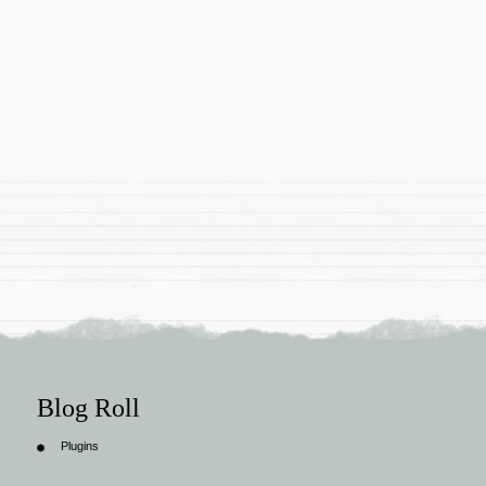
Blog Roll
Plugins