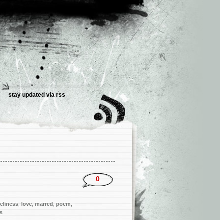
stay updated via
rss
0
eliness
,
love
,
marred
,
poem
,
s