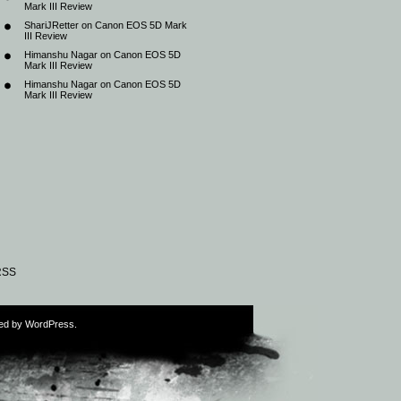
Mark III Review
ShariJRetter
on
Canon EOS 5D Mark
III Review
Himanshu Nagar
on
Canon EOS 5D
Mark III Review
Himanshu Nagar
on
Canon EOS 5D
Mark III Review
RSS
ed by
WordPress
.