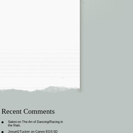
Recent Comments
Saloni
on
The Art of Dancing/Racing in
the Rain.
JosueGTucker
on
Canon EOS 5D