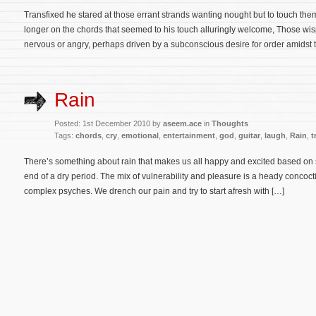
Transfixed he stared at those errant strands wanting nought but to touch them
longer on the chords that seemed to his touch alluringly welcome, Those wisp
nervous or angry, perhaps driven by a subconscious desire for order amidst 
Rain
Posted: 1st December 2010 by
aseem.ace
in
Thoughts
Tags:
chords
,
cry
,
emotional
,
entertainment
,
god
,
guitar
,
laugh
,
Rain
,
t
There’s something about rain that makes us all happy and excited based on 
end of a dry period. The mix of vulnerability and pleasure is a heady concocti
complex psyches. We drench our pain and try to start afresh with […]