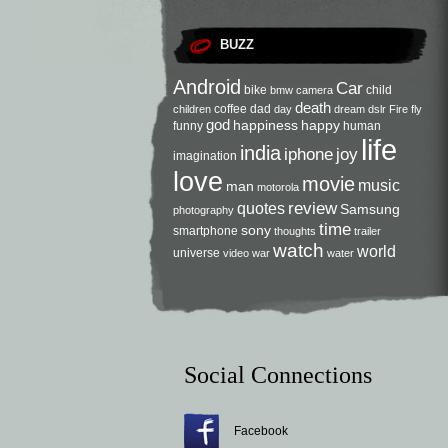
BUZZ
Android
Car
bike
child
bmw
camera
death
coffee
dad
children
day
dream
dslr
Fire
fly
god
happiness
happy
funny
human
life
india
iphone
joy
imagination
love
movie
music
man
motorola
review
quotes
Samsung
photography
time
sony
smartphone
thoughts
trailer
watch
world
universe
video
war
water
Social Connections
Facebook