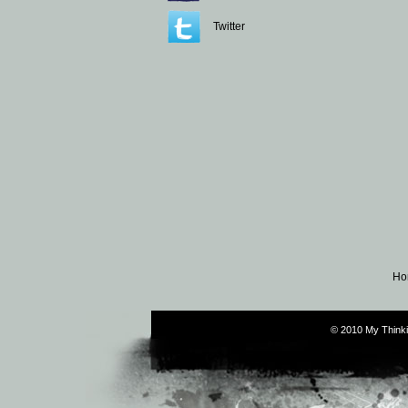
Twitter
Ho
© 2010 My Thinki