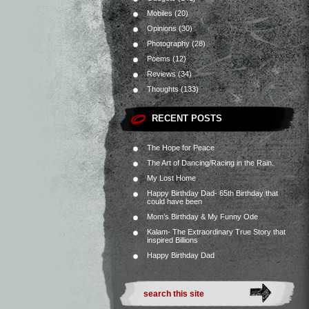
Mobiles
(20)
Opinions
(30)
Photography
(28)
Poems
(12)
Reviews
(34)
Thoughts
(133)
RECENT POSTS
The Hope for Peace
The Art of Dancing/Racing in the Rain.
My Lost Home
Happy Birthday Dad- 65th Birthday that
could have been
Mom’s Birthday & My Funny Ode
Kalam- The Extraordinary True Story that
inspired Billions
Happy Birthday Dad