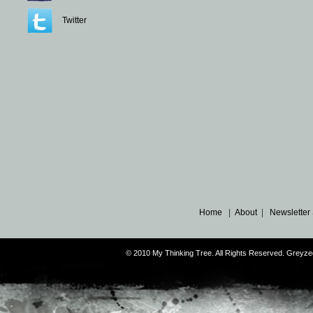
Twitter
Home
|
About
|
Newsletter
© 2010 My Thinking Tree. All Rights Reserved. Grey