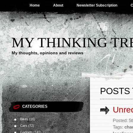
Home
About
Newsletter Subscription
C
MY THINKING TR
My thoughts, opinions and reviews
POSTS 
CATEGORIES
Unre
Bikes
(16)
Posted: 5
Cars
(72)
Tags:
cha
Gadgets
(141)