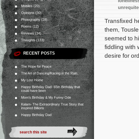
lonelines
Mobiles
(20)
unrequit
Opinions
(30)
Transfixed h
Photography
(28)
Poems
(12)
them, Tousle 
Reviews
(34)
seemed to hi
Thoughts
(133)
fiddling wit
RECENT POSTS
desire for or
The Hope for Peace
The Art of Dancing/Racing in the Rain.
My Lost Home
Happy Birthday Dad- 65th Birthday that
could have been
Mom’s Birthday & My Funny Ode
Kalam- The Extraordinary True Story that
inspired Billions
Happy Birthday Dad