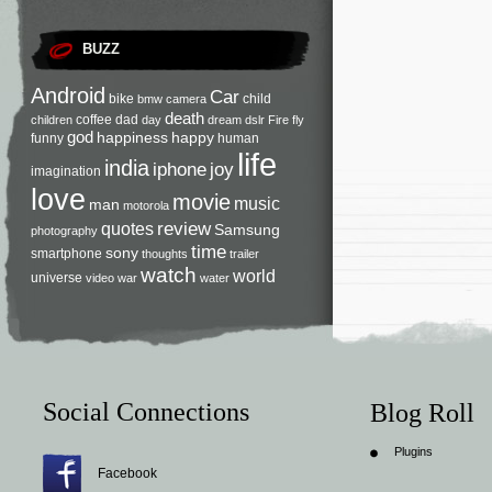
BUZZ
Android
Car
bike
child
bmw
camera
death
coffee
dad
children
day
dream
dslr
Fire
fly
god
happiness
happy
funny
human
life
india
iphone
joy
imagination
love
movie
music
man
motorola
review
quotes
Samsung
photography
time
sony
smartphone
thoughts
trailer
watch
world
universe
video
war
water
Social Connections
Blog Roll
Plugins
Facebook