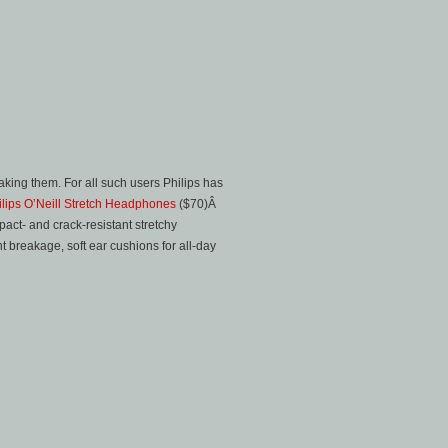
aking them. For all such users Philips has
ilips O’Neill Stretch Headphones
($70)Â
pact- and crack-resistant stretchy
 breakage, soft ear cushions for all-day