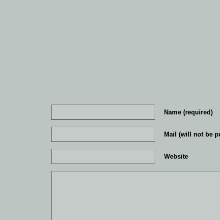
Name (required)
Mail (will not be p
Website