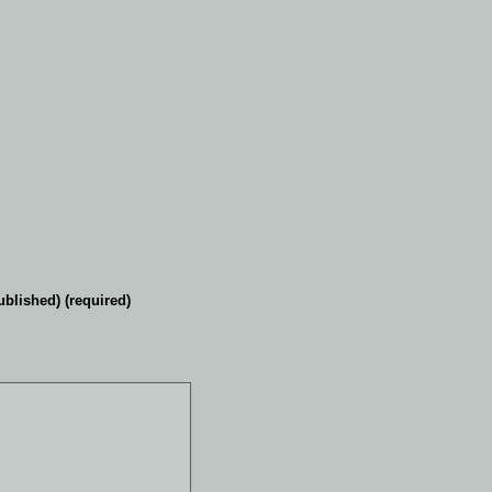
ublished) (required)