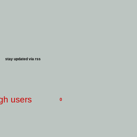
stay updated via
rss
gh users
0