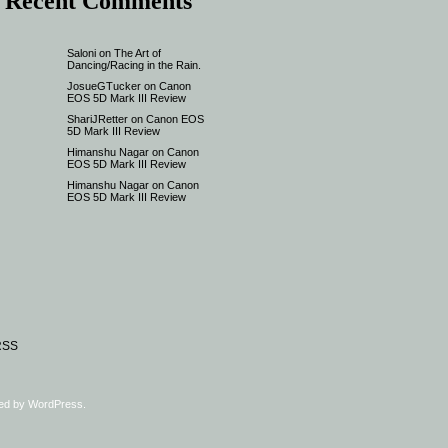
Recent Comments
Saloni
on
The Art of
Dancing/Racing in the Rain.
JosueGTucker
on
Canon
EOS 5D Mark III Review
ShariJRetter
on
Canon EOS
5D Mark III Review
Himanshu Nagar
on
Canon
EOS 5D Mark III Review
Himanshu Nagar
on
Canon
EOS 5D Mark III Review
RSS
ed by
WordPress
.