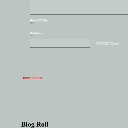
CAPTCHA Code
*
newer posts
Blog Roll