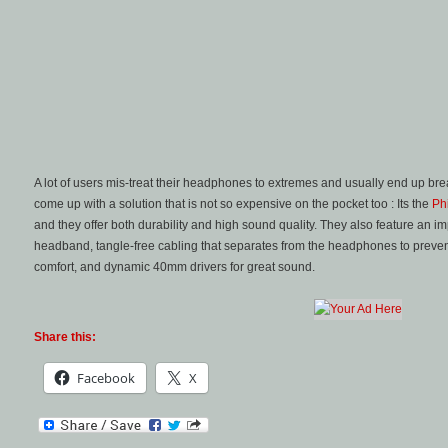
A lot of users mis-treat their headphones to extremes and usually end up bre
come up with a solution that is not so expensive on the pocket too : Its the
Ph
and they offer both durability and high sound quality. They also feature an im
headband, tangle-free cabling that separates from the headphones to prevent
comfort, and dynamic 40mm drivers for great sound.
Share this:
Facebook
X