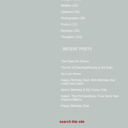
Mobiles
(20)
Opinions
(30)
Photography
(28)
Poems
(12)
Reviews
(34)
Thoughts
(133)
RECENT POSTS
The Hope for Peace
The Art of Dancing/Racing in the Rain.
My Lost Home
Happy Birthday Dad- 65th Birthday that
could have been
Mom’s Birthday & My Funny Ode
Kalam- The Extraordinary True Story that
inspired Billions
Happy Birthday Dad