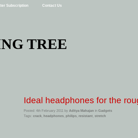
ter Subscription
Contact Us
ING TREE
Ideal headphones for the rou
Posted: 4th February 2011 by
Aditya Mahajan
in
Gadgets
Tags:
crack
,
headphones
,
philips
,
resistant
,
stretch