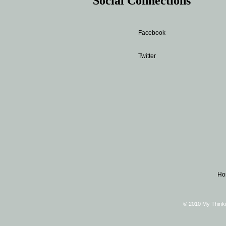
Social Connections
Facebook
Twitter
Ho
© 2010 My Thinki