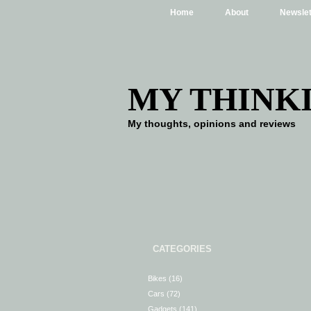
Home
About
Newslet
MY THINK
My thoughts, opinions and reviews
CATEGORIES
Bikes
(16)
Cars
(72)
Gadgets
(141)