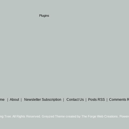
Plugins
me
|
About
|
Newsletter Subscription
|
Contact Us
|
Posts RSS
|
Comments 
ng Tree. All Rights Reserved. Greyzed Theme created by
The Forge Web Creations
. Power