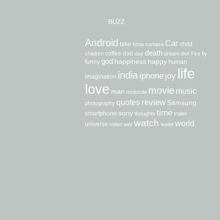
BUZZ
Android
Car
bike
child
bmw
camera
death
coffee
dad
children
day
dream
dslr
Fire
fly
god
happiness
happy
funny
human
life
india
iphone
joy
imagination
love
movie
music
man
motorola
review
quotes
Samsung
photography
time
sony
smartphone
thoughts
trailer
watch
world
universe
video
war
water