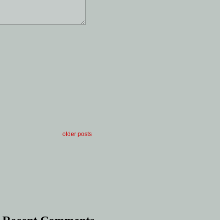
older posts