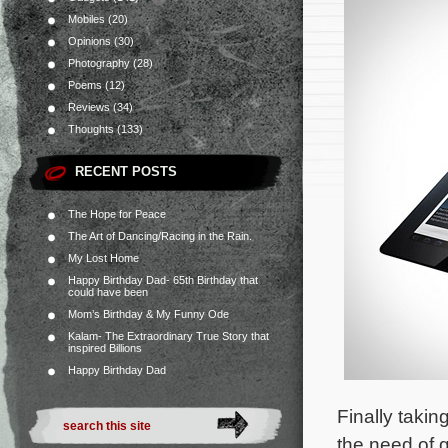
Mobiles
(20)
Opinions
(30)
Photography
(28)
Poems
(12)
Reviews
(34)
Thoughts
(133)
RECENT POSTS
The Hope for Peace
The Art of Dancing/Racing in the Rain.
My Lost Home
Happy Birthday Dad- 65th Birthday that
could have been
Mom’s Birthday & My Funny Ode
Kalam- The Extraordinary True Story that
inspired Billions
Happy Birthday Dad
Finally taki
the need of g