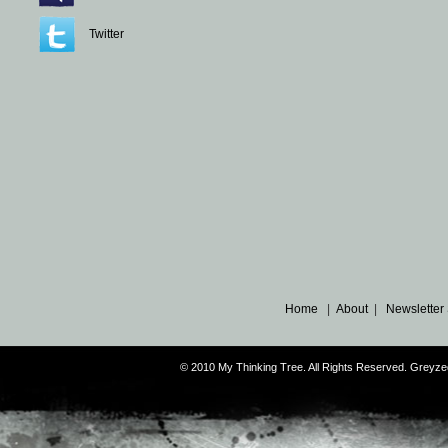
Twitter
Home
|
About
|
Newsletter
© 2010 My Thinking Tree. All Rights Reserved. Grey