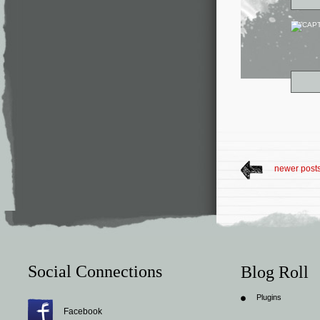
newer post
Social Connections
Blog Roll
Plugins
Facebook