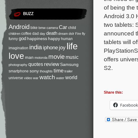
of being the 
BUZZ
Android 3.0 
two tablets:
Android
Car
bike
child
bmw
camera
announced th
death
coffee
dad
children
day
dream
dslr
Fire
fly
god
happiness
happy
funny
human
tablets will 
life
india
iphone
joy
imagination
PlayStationS
love
movie
music
man
offers univer
motorola
review
quotes
Samsung
photography
S2.
time
sony
smartphone
thoughts
trailer
watch
world
universe
video
war
water
Share this:
Facebook