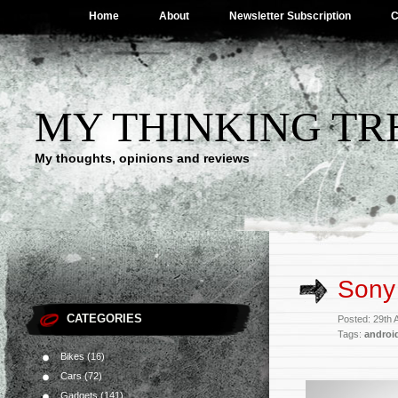
Home
About
Newsletter Subscription
C
MY THINKING TR
My thoughts, opinions and reviews
Sony 
CATEGORIES
Posted: 29th 
Tags:
android
Bikes
(16)
Cars
(72)
Gadgets
(141)