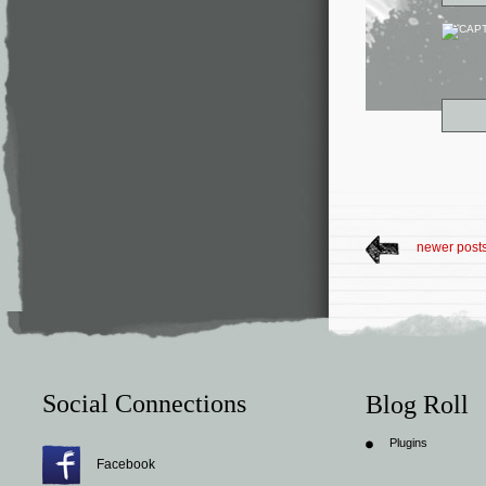
newer post
Social Connections
Blog Roll
Plugins
Facebook