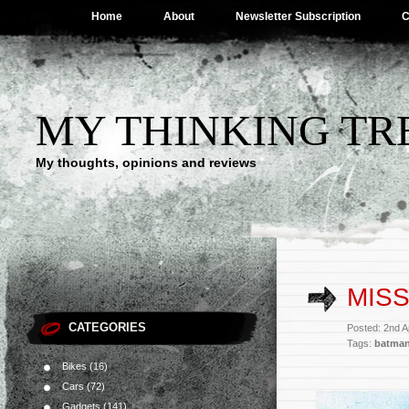
Home
About
Newsletter Subscription
C
MY THINKING TR
My thoughts, opinions and reviews
MISS
CATEGORIES
Posted: 2nd A
Tags:
batma
Bikes
(16)
Cars
(72)
Gadgets
(141)