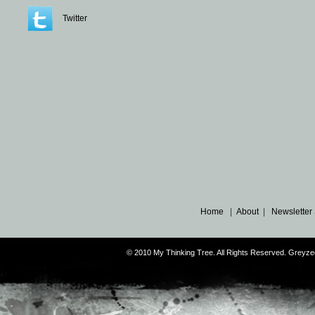
Twitter
Home
|
About
|
Newsletter
© 2010 My Thinking Tree. All Rights Reserved. Grey