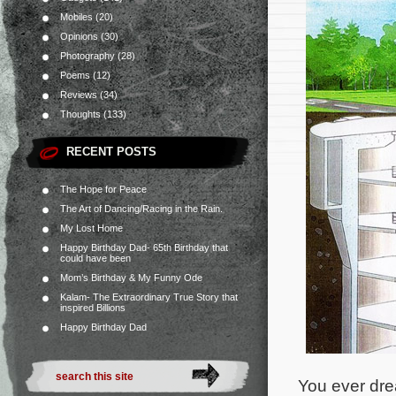
Mobiles
(20)
Opinions
(30)
Photography
(28)
Poems
(12)
Reviews
(34)
Thoughts
(133)
RECENT POSTS
The Hope for Peace
The Art of Dancing/Racing in the Rain.
My Lost Home
Happy Birthday Dad- 65th Birthday that
could have been
Mom’s Birthday & My Funny Ode
Kalam- The Extraordinary True Story that
inspired Billions
Happy Birthday Dad
You ever dre