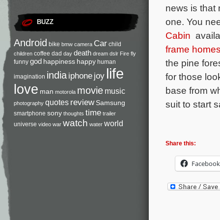
news is that
one. You need
BUZZ
Cabin
availab
Android
Car
bike
child
bmw
camera
frame home
death
coffee
dad
children
day
dream
dslr
Fire
fly
god
the pine fore
happiness
happy
funny
human
life
india
iphone
joy
for those loo
imagination
love
base from wh
movie
music
man
motorola
review
quotes
suit to start 
Samsung
photography
time
sony
smartphone
thoughts
trailer
watch
world
universe
video
war
water
Share this:
Facebook